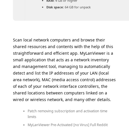
RAM:
4 GB or higher
Disk space:
64 GB for unpack
Scan local network computers and browse their
shared resources and contents with the help of this
straightforward and efficient app. MyLanViewer is a
small application that acts as a network inventory
and management tool, managing to automatically
detect and list the IP addresses of your LAN (local
area network), MAC (media access control) addresses
of each of your network interface controllers, the
shared locations between computers linked on a
wired or wireless network, and many other details.
Patch removing subscription and activation time
limits
MyLanViewer Pre-Activated [no Virus] Full Reddit