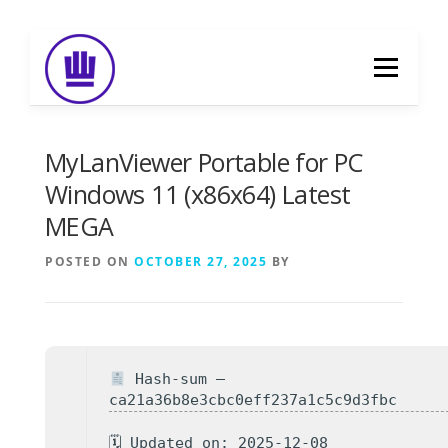
Skip
to
Menu
content
HOME
ABOUT
EVENT CATERING
MyLanViewer Portable for PC
Windows 11 (x86x64) Latest
MEGA
FOOD DELIVERY
PREVIOUS WORK
POSTED ON
OCTOBER 27, 2025
BY
BLOG
GALLERY
CONTACT
Hash-sum —
ca21a36b8e3cbc0eff237a1c5c9d3fbc
🗓 Updated on: 2025-12-08