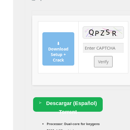
⬇
Download
Setup +
Crack
Verify
Descargar (Español)
Torrent
Processor:
Dual-core for keygens