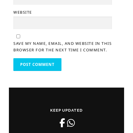
WEBSITE
SAVE MY NAME, EMAIL, AND WEBSITE IN THIS
BROWSER FOR THE NEXT TIME I COMMENT.
KEEP UPDATED