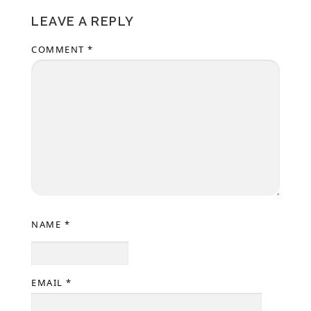
LEAVE A REPLY
COMMENT
*
NAME
*
EMAIL
*