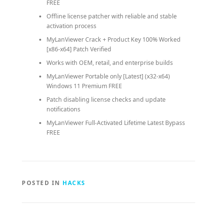
FREE
Offline license patcher with reliable and stable
activation process
MyLanViewer Crack + Product Key 100% Worked
[x86-x64] Patch Verified
Works with OEM, retail, and enterprise builds
MyLanViewer Portable only [Latest] (x32-x64)
Windows 11 Premium FREE
Patch disabling license checks and update
notifications
MyLanViewer Full-Activated Lifetime Latest Bypass
FREE
POSTED IN
HACKS