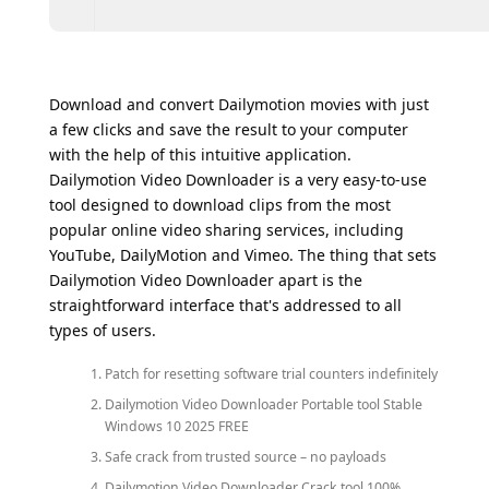
Download and convert Dailymotion movies with just
a few clicks and save the result to your computer
with the help of this intuitive application.
Dailymotion Video Downloader is a very easy-to-use
tool designed to download clips from the most
popular online video sharing services, including
YouTube, DailyMotion and Vimeo. The thing that sets
Dailymotion Video Downloader apart is the
straightforward interface that's addressed to all
types of users.
Patch for resetting software trial counters indefinitely
Dailymotion Video Downloader Portable tool Stable
Windows 10 2025 FREE
Safe crack from trusted source – no payloads
Dailymotion Video Downloader Crack tool 100%