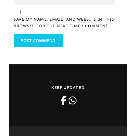
SAVE MY NAME, EMAIL, AND WEBSITE IN THIS
BROWSER FOR THE NEXT TIME I COMMENT.
KEEP UPDATED