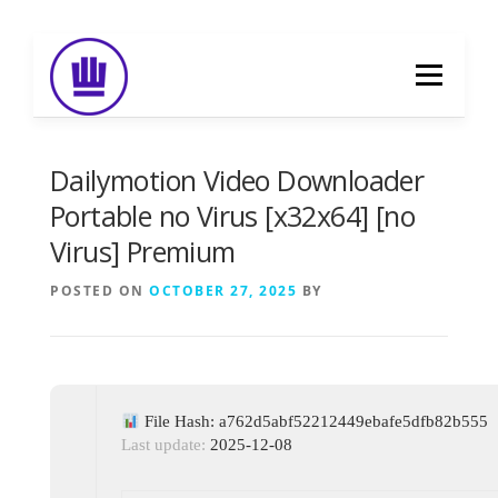
Skip
to
Menu
content
HOME
ABOUT
EVENT CATERING
Dailymotion Video Downloader
Portable no Virus [x32x64] [no
Virus] Premium
FOOD DELIVERY
PREVIOUS WORK
POSTED ON
OCTOBER 27, 2025
BY
BLOG
GALLERY
CONTACT
File Hash: a762d5abf52212449ebafe5dfb82b555
Last update:
2025-12-08