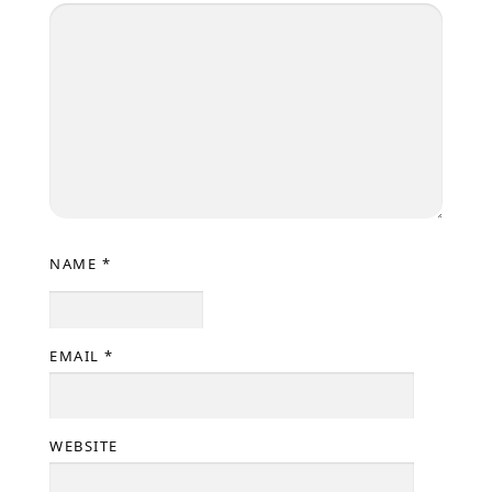
NAME
*
EMAIL
*
WEBSITE