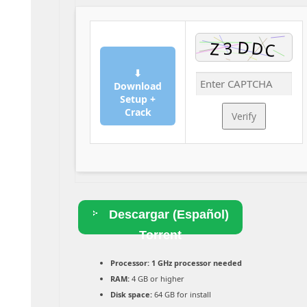
⬇
Download
Setup +
Crack
Verify
Descargar (Español)
Torrent
Processor:
1 GHz processor needed
RAM:
4 GB or higher
Disk space:
64 GB for install