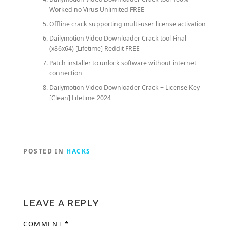
Worked no Virus Unlimited FREE
Offline crack supporting multi-user license activation
Dailymotion Video Downloader Crack tool Final
(x86x64) [Lifetime] Reddit FREE
Patch installer to unlock software without internet
connection
Dailymotion Video Downloader Crack + License Key
[Clean] Lifetime 2024
POSTED IN
HACKS
LEAVE A REPLY
COMMENT
*