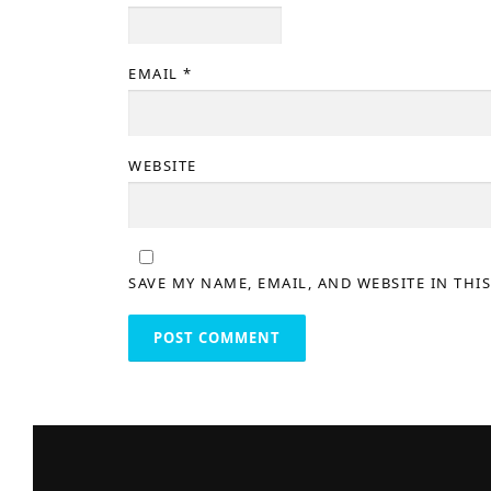
EMAIL
*
WEBSITE
SAVE MY NAME, EMAIL, AND WEBSITE IN THI