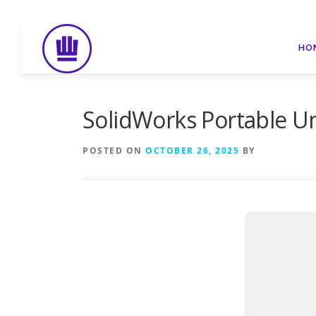
Skip
to
HO
content
SolidWorks Portable Un
POSTED ON
OCTOBER 26, 2025
BY