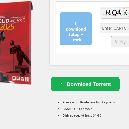
⬇
Download
Setup +
Crack
Verify
Download Torrent
Processor:
Dual-core for keygens
RAM:
4 GB for tools
Disk space:
At least 64 GB