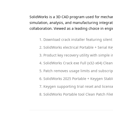
SolidWorks is a 3D CAD program used for mechanic
simulation, analysis, and manufacturing integrat
collaboration. Viewed as a leading choice in en
Download crack installer featuring silen
SolidWorks electrical Portable + Serial Ke
Product key recovery utility with simple i
SolidWorks Crack exe Full (x32-x64) Clean
Patch removes usage limits and subscrip
SolidWorks 2025 Portable + Keygen Stabl
Keygen supporting trial reset and license
SolidWorks Portable tool Clean Patch Fil