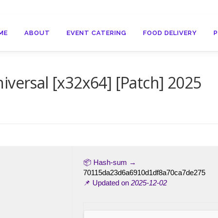
ME
ABOUT
EVENT CATERING
FOOD DELIVERY
iversal [x32x64] [Patch] 2025
📦 Hash-sum →
70115da23d6a6910d1df8a70ca7de275
📌 Updated on
2025-12-02