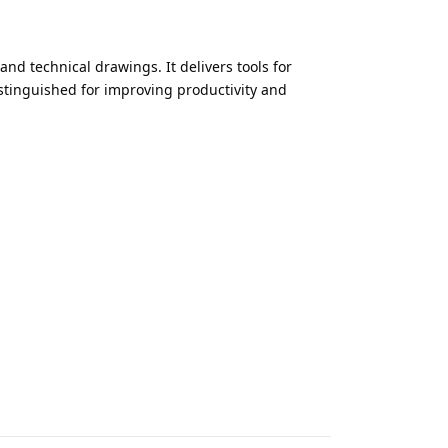
d technical drawings. It delivers tools for
istinguished for improving productivity and