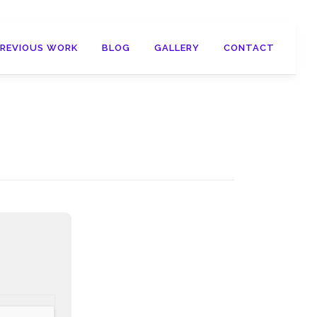
PREVIOUS WORK
BLOG
GALLERY
CONTACT