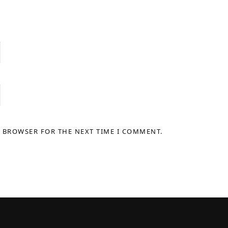
S BROWSER FOR THE NEXT TIME I COMMENT.