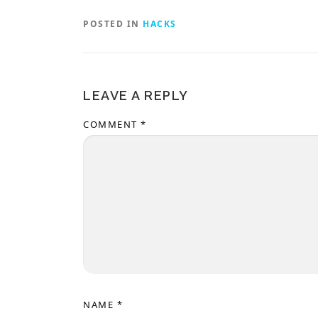
POSTED IN
HACKS
LEAVE A REPLY
COMMENT
*
NAME
*