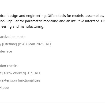
al design and engineering. Offers tools for models, assemblies, an
ion. Popular for parametric modeling and an intuitive interface. D
gineering and manufacturing.
t activation mode
y [Lifetime] (x64) Clean 2025 FREE
nterface
tion checks
e [100% Worked] .zip FREE
 extension functionalities
eHippo