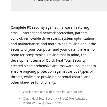
Disk space:
Required: 64 GB
Complete PC security against malware, featuring
email, Internet and network protection, parental
control, removable drive scans, system optimization
and maintenance, and more. When talking about the
security of your computer and your data, there is no
room for compromise. Having that in mind, the
development team of Quick Heal Total Security
created a comprehensive anti-malware tool meant to
ensure ongoing protection against various types of
threats, while also providing parental control and
other like-wise functionality.
Crack download with direct link and no ads
Quick Heal Total Security + Pro 25 Pre-Activated
[100% Worked] [Clean] 2025