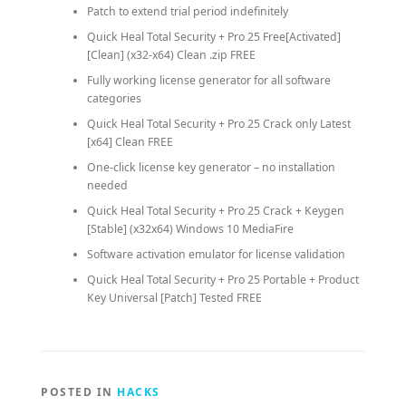
Patch to extend trial period indefinitely
Quick Heal Total Security + Pro 25 Free[Activated]
[Clean] (x32-x64) Clean .zip FREE
Fully working license generator for all software
categories
Quick Heal Total Security + Pro 25 Crack only Latest
[x64] Clean FREE
One-click license key generator – no installation
needed
Quick Heal Total Security + Pro 25 Crack + Keygen
[Stable] (x32x64) Windows 10 MediaFire
Software activation emulator for license validation
Quick Heal Total Security + Pro 25 Portable + Product
Key Universal [Patch] Tested FREE
POSTED IN
HACKS