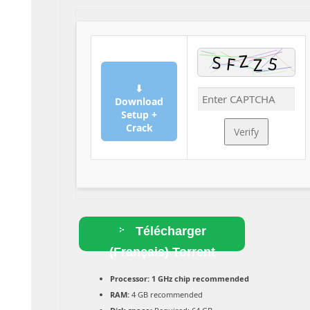
⬇
Download
Setup +
Crack
Verify
Télécharger
(Français) Torrent
Processor:
1 GHz chip recommended
RAM:
4 GB recommended