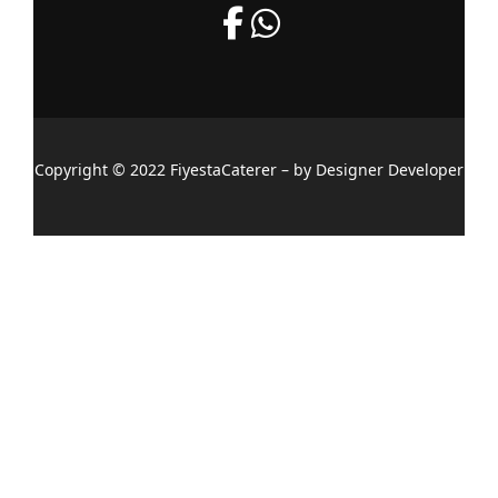
Copyright © 2022 FiyestaCaterer – by Designer Developer