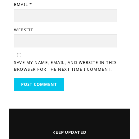
EMAIL
*
WEBSITE
SAVE MY NAME, EMAIL, AND WEBSITE IN THIS
BROWSER FOR THE NEXT TIME I COMMENT.
KEEP UPDATED