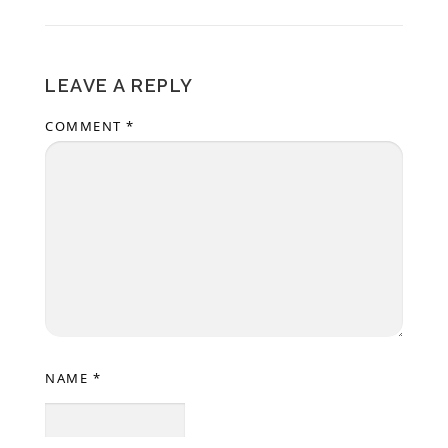
LEAVE A REPLY
COMMENT
*
NAME
*