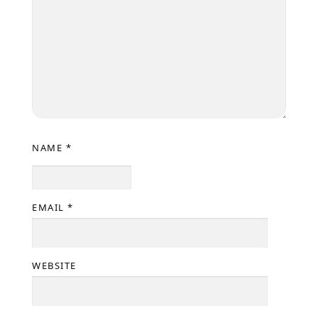
NAME
*
EMAIL
*
WEBSITE