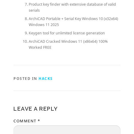
Product key finder with extensive database of valid
serials
ArchiCAD Portable + Serial Key Windows 10 (x32x64)
Windows 11 2025
Keygen tool for unlimited license generation
ArchiCAD Cracked Windows 11 (x86x64) 100%
Worked FREE
POSTED IN
HACKS
LEAVE A REPLY
COMMENT
*