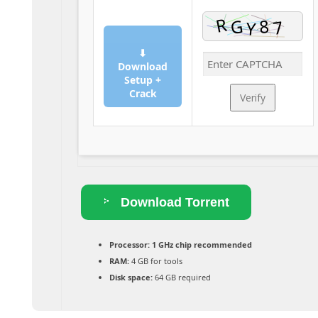
⬇
Download
Setup +
Crack
Verify
Download Torrent
Processor:
1 GHz chip recommended
RAM:
4 GB for tools
Disk space:
64 GB required