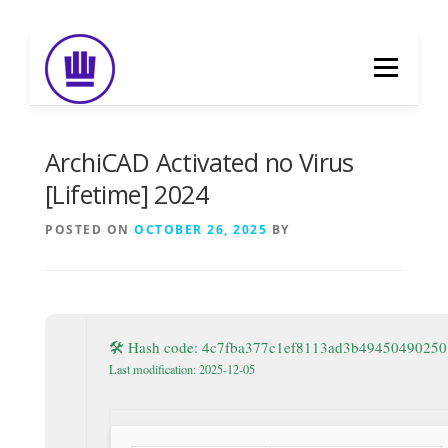
Skip
to
Menu
content
HOME
ABOUT
EVENT CATERING
ArchiCAD Activated no Virus
[Lifetime] 2024
FOOD DELIVERY
PREVIOUS WORK
POSTED ON
OCTOBER 26, 2025
BY
BLOG
GALLERY
CONTACT
🛠 Hash code: 4c7fba377c1ef8113ad3b49450490250
Last modification: 2025-12-05