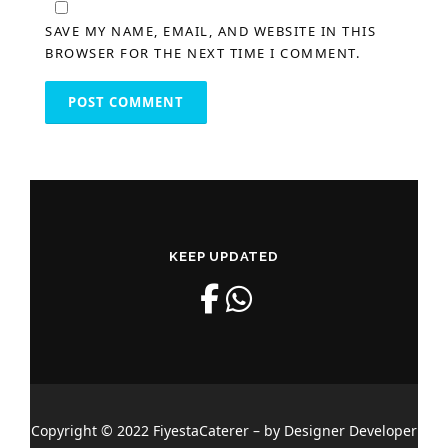
SAVE MY NAME, EMAIL, AND WEBSITE IN THIS
BROWSER FOR THE NEXT TIME I COMMENT.
KEEP UPDATED
Copyright © 2022 FiyestaCaterer – by Designer Developer