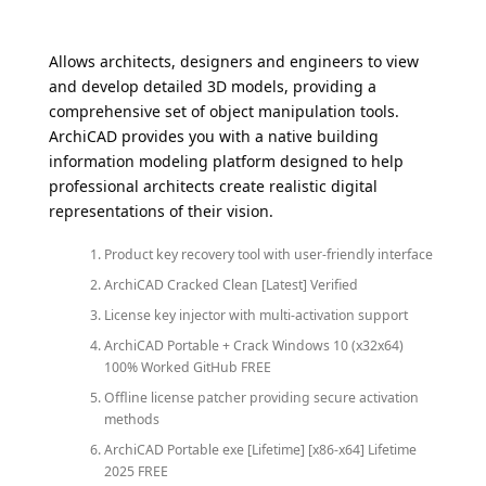
Allows architects, designers and engineers to view
and develop detailed 3D models, providing a
comprehensive set of object manipulation tools.
ArchiCAD provides you with a native building
information modeling platform designed to help
professional architects create realistic digital
representations of their vision.
Product key recovery tool with user-friendly interface
ArchiCAD Cracked Clean [Latest] Verified
License key injector with multi-activation support
ArchiCAD Portable + Crack Windows 10 (x32x64)
100% Worked GitHub FREE
Offline license patcher providing secure activation
methods
ArchiCAD Portable exe [Lifetime] [x86-x64] Lifetime
2025 FREE