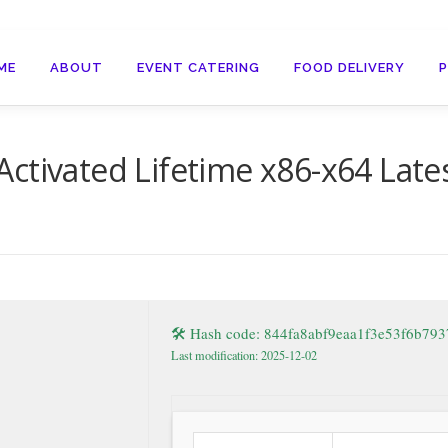
ME
ABOUT
EVENT CATERING
FOOD DELIVERY
ctivated Lifetime x86-x64 Late
🛠 Hash code: 844fa8abf9eaa1f3e53f6b79
Last modification: 2025-12-02