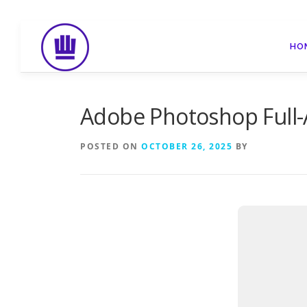
Skip
to
HO
content
Adobe Photoshop Full-A
POSTED ON
OCTOBER 26, 2025
BY