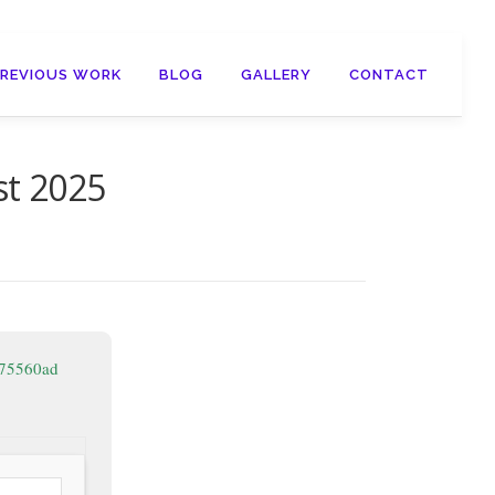
PREVIOUS WORK
BLOG
GALLERY
CONTACT
st 2025
375560ad