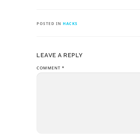
POSTED IN
HACKS
LEAVE A REPLY
COMMENT
*