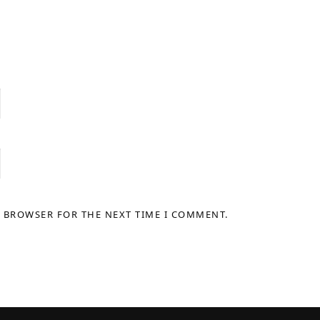
S BROWSER FOR THE NEXT TIME I COMMENT.