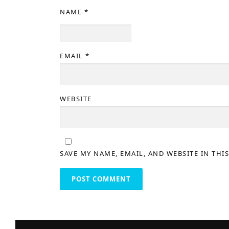
NAME
*
EMAIL
*
WEBSITE
SAVE MY NAME, EMAIL, AND WEBSITE IN THI