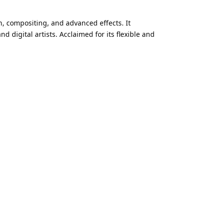
n, compositing, and advanced effects. It
 digital artists. Acclaimed for its flexible and