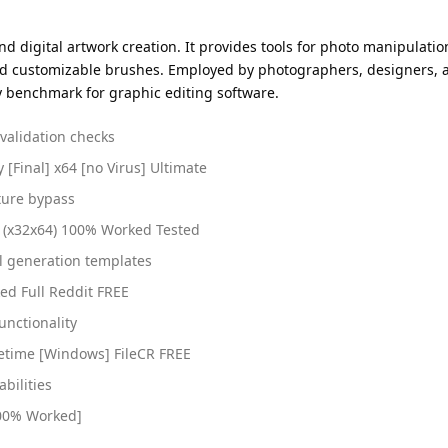
 digital artwork creation. It provides tools for photo manipulatio
and customizable brushes. Employed by photographers, designers, and
y benchmark for graphic editing software.
 validation checks
[Final] x64 [no Virus] Ultimate
ture bypass
] (x32x64) 100% Worked Tested
l generation templates
d Full Reddit FREE
unctionality
fetime [Windows] FileCR FREE
abilities
100% Worked]