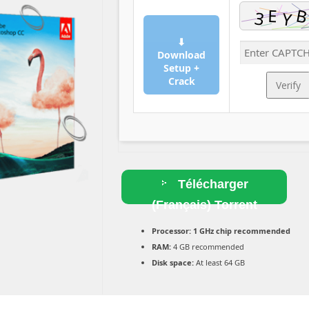
⬇
Download
Setup +
Crack
Verify
Télécharger
(Français) Torrent
Processor:
1 GHz chip recommended
RAM:
4 GB recommended
Disk space:
At least 64 GB