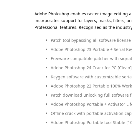
Adobe Photoshop enables raster image editing and
incorporates support for layers, masks, filters, 
Professional features. Recognized as the industr
Patch tool bypassing all software license
Adobe Photoshop 23 Portable + Serial Key 
Freeware-compatible patcher with signa
Adobe Photoshop 24 Crack for PC [Clean
Keygen software with customizable seria
Adobe Photoshop 22 Portable 100% Worke
Patch download unlocking full software f
Adobe Photoshop Portable + Activator Li
Offline crack with portable activation cap
Adobe Photoshop Portable tool Stable [