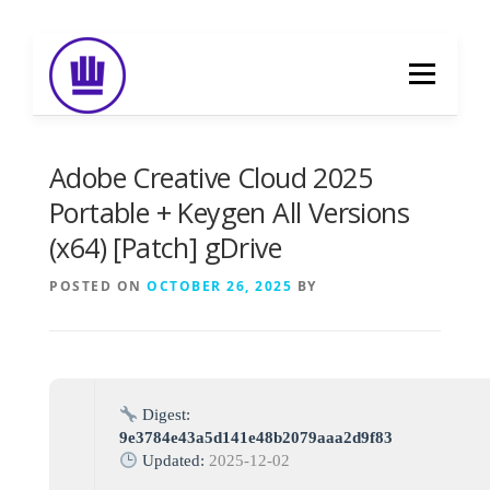
Skip
to
Menu
content
HOME
ABOUT
EVENT CATERING
Adobe Creative Cloud 2025
Portable + Keygen All Versions
(x64) [Patch] gDrive
FOOD DELIVERY
PREVIOUS WORK
POSTED ON
OCTOBER 26, 2025
BY
BLOG
GALLERY
CONTACT
Digest:
9e3784e43a5d141e48b2079aaa2d9f83
Updated:
2025-12-02