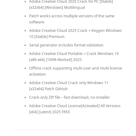
Adobe Creative Cloud 2025 Crack for PC [Stable]
[x32x64] [Windows] Multilingual
Patch works across multiple versions of the same
software
Adobe Creative Cloud 2025 Crack + Keygen Windows
10 [Stable] Premium
Serial generator includes format validation
Adobe Creative Cloud Portable + Crack Windows 10
(x86-x64) [100% Worked] 2025
Offline crack supporting multi-user and multi-license
activation
Adobe Creative Cloud Crack only Windows 11
[x32x64] Patch GitHub
Crack-only ZIP file – fast download, no installer
Adobe Creative Cloud License[Activated] All Versions
[x64] [Latest] 2025 FREE