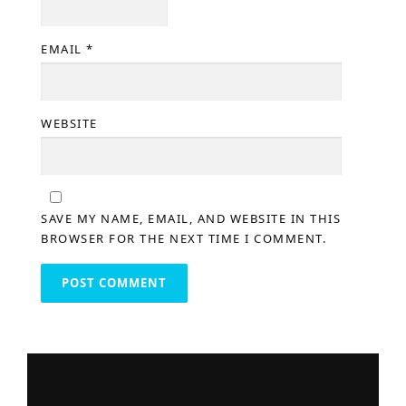
EMAIL
*
WEBSITE
SAVE MY NAME, EMAIL, AND WEBSITE IN THIS
BROWSER FOR THE NEXT TIME I COMMENT.