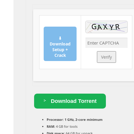
⬇
Download
Setup +
Crack
Verify
Download Torrent
Processor:
1 GHz, 2-core minimum
RAM:
4 GB for tools
Disk space:
64 GB for unpack