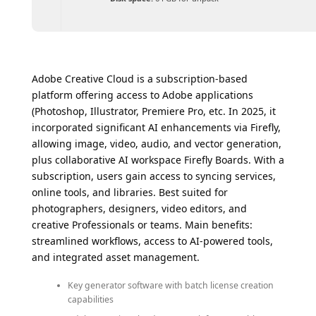
Adobe Creative Cloud is a subscription-based
platform offering access to Adobe applications
(Photoshop, Illustrator, Premiere Pro, etc. In 2025, it
incorporated significant AI enhancements via Firefly,
allowing image, video, audio, and vector generation,
plus collaborative AI workspace Firefly Boards. With a
subscription, users gain access to syncing services,
online tools, and libraries. Best suited for
photographers, designers, video editors, and
creative Professionals or teams. Main benefits:
streamlined workflows, access to AI-powered tools,
and integrated asset management.
Key generator software with batch license creation
capabilities