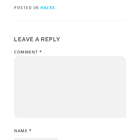
POSTED IN
HACKS
LEAVE A REPLY
COMMENT
*
NAME
*