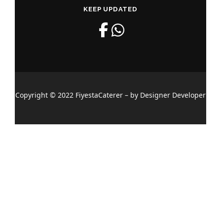
KEEP UPDATED
Copyright © 2022 FiyestaCaterer – by Designer Developer