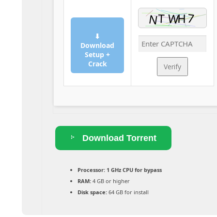
⬇
Download
Setup +
Crack
Verify
Download Torrent
Processor:
1 GHz CPU for bypass
RAM:
4 GB or higher
Disk space:
64 GB for install