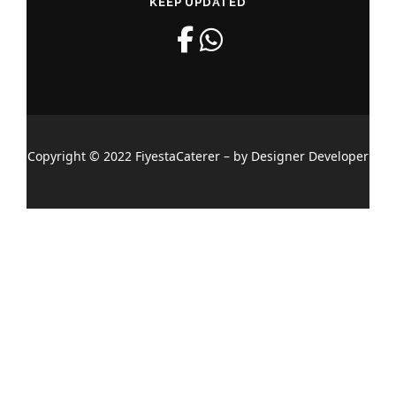
KEEP UPDATED
Copyright © 2022 FiyestaCaterer – by Designer Developer