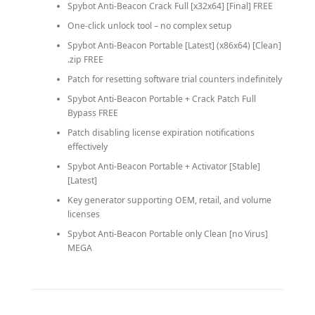
Spybot Anti-Beacon Crack Full [x32x64] [Final] FREE
One-click unlock tool – no complex setup
Spybot Anti-Beacon Portable [Latest] (x86x64) [Clean]
.zip FREE
Patch for resetting software trial counters indefinitely
Spybot Anti-Beacon Portable + Crack Patch Full
Bypass FREE
Patch disabling license expiration notifications
effectively
Spybot Anti-Beacon Portable + Activator [Stable]
[Latest]
Key generator supporting OEM, retail, and volume
licenses
Spybot Anti-Beacon Portable only Clean [no Virus]
MEGA