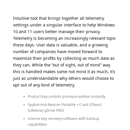
Intuitive tool that brings together all telemetry
settings under a singular interface to help Windows
10 and 11 users better manage their privacy.
Telemetry is becoming an increasingly relevant topic
these days. User data is valuable, and a growing
number of companies have moved forward to
maximize their profits by collecting as much data as
they can. While the “out of sight, out of mind” way
this is handled makes some not mind it as much, it’s
just as understandable why others would choose to
opt out of any kind of telemetry.
Product key unlocks premium edition instantly
Spybot Anti-Beacon Portable + Crack [Clean]
[Lifetime] gDrive FREE
License key recovery software with backup
capabilities