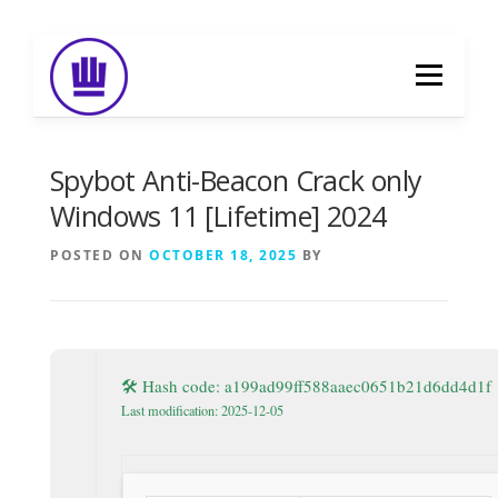
Skip
to
Menu
content
HOME
ABOUT
EVENT CATERING
Spybot Anti-Beacon Crack only
Windows 11 [Lifetime] 2024
FOOD DELIVERY
PREVIOUS WORK
POSTED ON
OCTOBER 18, 2025
BY
BLOG
GALLERY
CONTACT
🛠 Hash code: a199ad99ff588aaec0651b21d6dd4d1f
Last modification: 2025-12-05