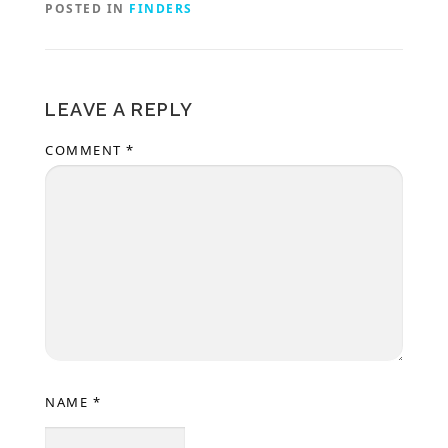
POSTED IN
FINDERS
LEAVE A REPLY
COMMENT
*
NAME
*