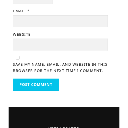
EMAIL
*
WEBSITE
SAVE MY NAME, EMAIL, AND WEBSITE IN THIS
BROWSER FOR THE NEXT TIME I COMMENT.