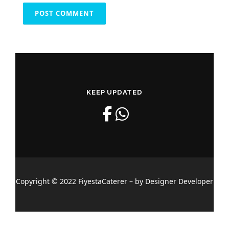
KEEP UPDATED
Copyright © 2022 FiyestaCaterer – by Designer Developer