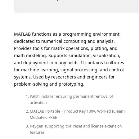
MATLAB functions as a programming environment
dedicated to numerical computing and analysis.
Provides tools for matrix operations, plotting, and
math modeling. Supports simulation, visualization,
and deployment in many fields. It contains toolboxes
for machine learning, signal processing, and control
systems. Used by researchers and engineers for
problem-solving and prototyping.
Patch installer ensuring permanent removal of
activation
MATLAB Portable + Product Key 100% Worked [Clean]
MediaFire FREE
Keygen supporting trial reset and license extension
features