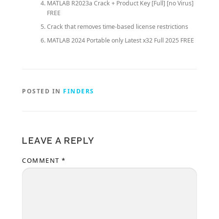
MATLAB R2023a Crack + Product Key [Full] [no Virus]
FREE
Crack that removes time-based license restrictions
MATLAB 2024 Portable only Latest x32 Full 2025 FREE
POSTED IN
FINDERS
LEAVE A REPLY
COMMENT
*