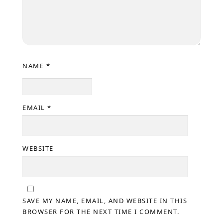
NAME
*
EMAIL
*
WEBSITE
SAVE MY NAME, EMAIL, AND WEBSITE IN THIS
BROWSER FOR THE NEXT TIME I COMMENT.