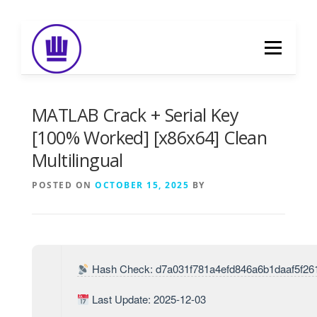
Skip
to
Menu
content
HOME
ABOUT
EVENT CATERING
MATLAB Crack + Serial Key
[100% Worked] [x86x64] Clean
Multilingual
FOOD DELIVERY
PREVIOUS WORK
POSTED ON
OCTOBER 15, 2025
BY
BLOG
GALLERY
CONTACT
Hash Check: d7a031f781a4efd846a6b1daaf5f26
Last Update: 2025-12-03