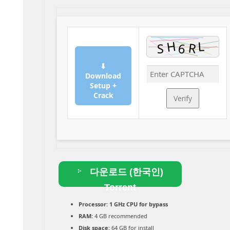
⬇
Download
Setup +
Crack
Verify
다운로드 (한국인)
Torrent
Processor:
1 GHz CPU for bypass
RAM:
4 GB recommended
Disk space:
64 GB for install