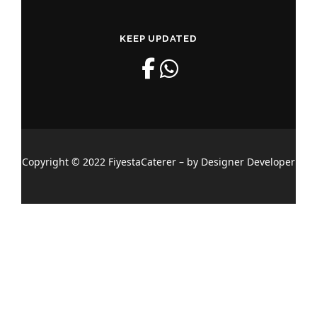
KEEP UPDATED
Copyright © 2022 FiyestaCaterer – by Designer Developer