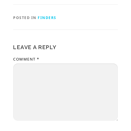
POSTED IN
FINDERS
LEAVE A REPLY
COMMENT
*