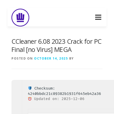
Skip
to
Menu
content
HOME
ABOUT
EVENT CATERING
CCleaner 6.08 2023 Crack for PC
Final [no Virus] MEGA
FOOD DELIVERY
PREVIOUS WORK
POSTED ON
OCTOBER 14, 2025
BY
BLOG
GALLERY
CONTACT
Checksum:
4240bbdc21c89382b1931f645eb42a36
Updated on: 2025-12-06