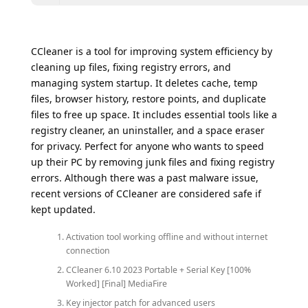
CCleaner is a tool for improving system efficiency by
cleaning up files, fixing registry errors, and
managing system startup. It deletes cache, temp
files, browser history, restore points, and duplicate
files to free up space. It includes essential tools like a
registry cleaner, an uninstaller, and a space eraser
for privacy. Perfect for anyone who wants to speed
up their PC by removing junk files and fixing registry
errors. Although there was a past malware issue,
recent versions of CCleaner are considered safe if
kept updated.
Activation tool working offline and without internet
connection
CCleaner 6.10 2023 Portable + Serial Key [100%
Worked] [Final] MediaFire
Key injector patch for advanced users