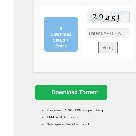
⬇
Download
Setup +
Crack
Verify
Download Torrent
Processor:
1 GHz CPU for patching
RAM:
4 GB for tools
Disk space:
64 GB for crack