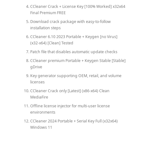
CCleaner Crack + License Key [100% Worked] x32x64
Final Premium FREE
Download crack package with easy-to-follow
installation steps
CCleaner 6.10 2023 Portable + Keygen [no Virus]
(x32-x64) [Clean] Tested
Patch file that disables automatic update checks
CCleaner premium Portable + Keygen Stable [Stable]
gDrive
Key generator supporting OEM, retail, and volume
licenses
CCleaner Crack only [Latest] (x86-x64) Clean
MediaFire
Offline license injector for multi-user license
environments
CCleaner 2024 Portable + Serial Key Full (x32x64)
Windows 11