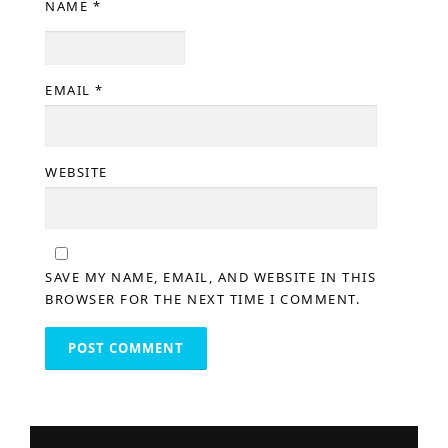
NAME
*
EMAIL
*
WEBSITE
SAVE MY NAME, EMAIL, AND WEBSITE IN THIS
BROWSER FOR THE NEXT TIME I COMMENT.