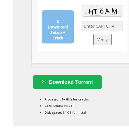
⬇
Download
Setup +
Crack
Verify
Download Torrent
Processor:
1+ GHz for cracks
RAM:
Minimum 4 GB
Disk space:
64 GB for install