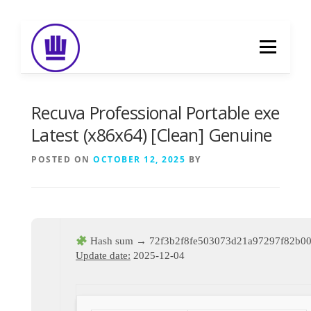
Skip
to
Menu
content
HOME
ABOUT
EVENT CATERING
Recuva Professional Portable exe
Latest (x86x64) [Clean] Genuine
FOOD DELIVERY
PREVIOUS WORK
POSTED ON
OCTOBER 12, 2025
BY
BLOG
GALLERY
CONTACT
Hash sum → 72f3b2f8fe503073d21a97297f82b0
Update date:
2025-12-04