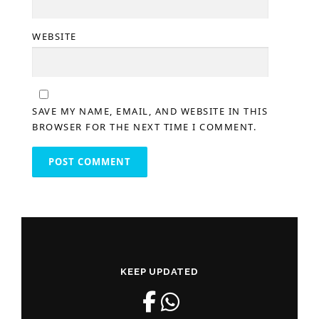
WEBSITE
SAVE MY NAME, EMAIL, AND WEBSITE IN THIS
BROWSER FOR THE NEXT TIME I COMMENT.
KEEP UPDATED