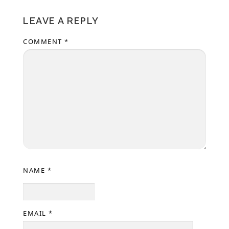
LEAVE A REPLY
COMMENT
*
NAME
*
EMAIL
*