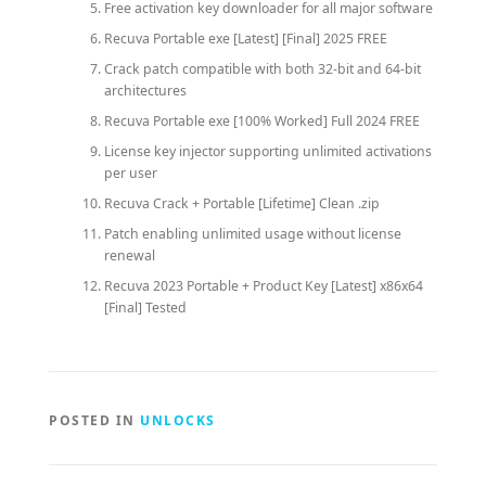
Free activation key downloader for all major software
Recuva Portable exe [Latest] [Final] 2025 FREE
Crack patch compatible with both 32-bit and 64-bit
architectures
Recuva Portable exe [100% Worked] Full 2024 FREE
License key injector supporting unlimited activations
per user
Recuva Crack + Portable [Lifetime] Clean .zip
Patch enabling unlimited usage without license
renewal
Recuva 2023 Portable + Product Key [Latest] x86x64
[Final] Tested
POSTED IN
UNLOCKS