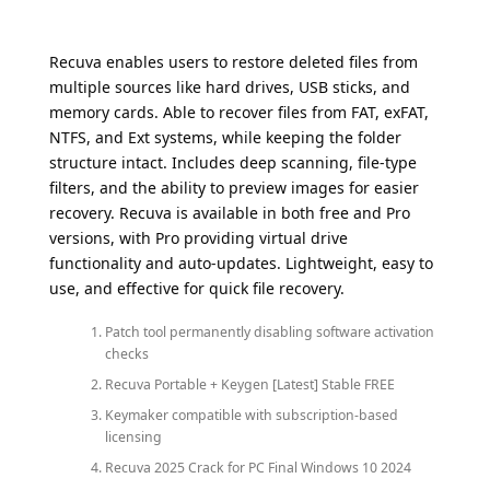
Recuva enables users to restore deleted files from
multiple sources like hard drives, USB sticks, and
memory cards. Able to recover files from FAT, exFAT,
NTFS, and Ext systems, while keeping the folder
structure intact. Includes deep scanning, file-type
filters, and the ability to preview images for easier
recovery. Recuva is available in both free and Pro
versions, with Pro providing virtual drive
functionality and auto-updates. Lightweight, easy to
use, and effective for quick file recovery.
Patch tool permanently disabling software activation
checks
Recuva Portable + Keygen [Latest] Stable FREE
Keymaker compatible with subscription-based
licensing
Recuva 2025 Crack for PC Final Windows 10 2024