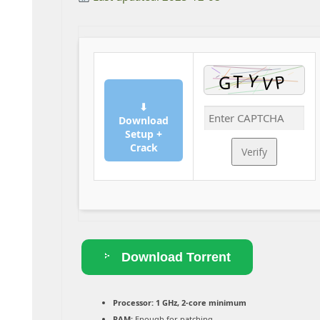
⬇
Download
Setup +
Crack
Verify
Download Torrent
Processor:
1 GHz, 2-core minimum
RAM:
Enough for patching