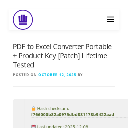
Skip
to
Menu
content
HOME
ABOUT
EVENT CATERING
PDF to Excel Converter Portable
+ Product Key [Patch] Lifetime
Tested
FOOD DELIVERY
PREVIOUS WORK
POSTED ON
OCTOBER 12, 2025
BY
BLOG
GALLERY
CONTACT
Hash checksum:
f766000b82a0975dbd881178b9422aad
Last updated: 2025-12-08