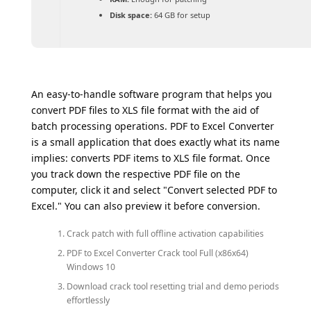
Disk space:
64 GB for setup
An easy-to-handle software program that helps you
convert PDF files to XLS file format with the aid of
batch processing operations. PDF to Excel Converter
is a small application that does exactly what its name
implies: converts PDF items to XLS file format. Once
you track down the respective PDF file on the
computer, click it and select "Convert selected PDF to
Excel." You can also preview it before conversion.
Crack patch with full offline activation capabilities
PDF to Excel Converter Crack tool Full (x86x64)
Windows 10
Download crack tool resetting trial and demo periods
effortlessly