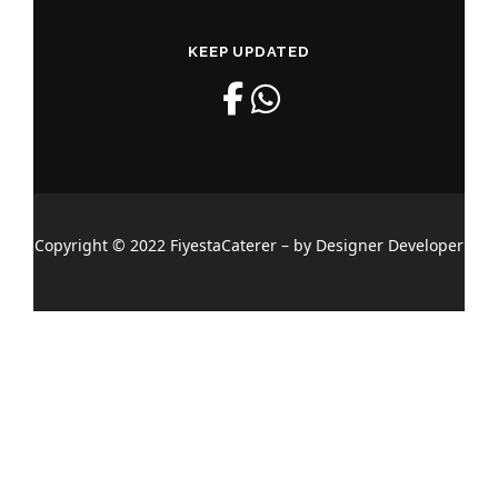
KEEP UPDATED
Copyright © 2022 FiyestaCaterer – by Designer Developer