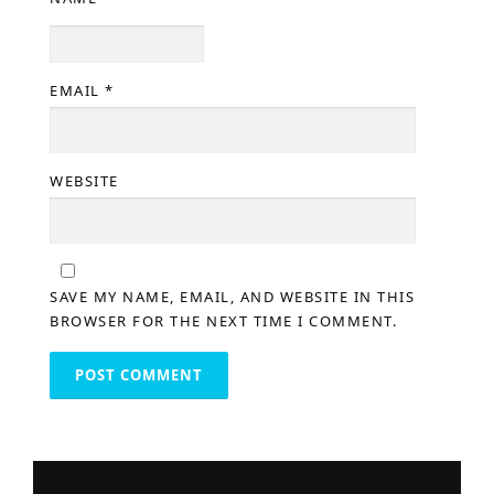
EMAIL
*
WEBSITE
SAVE MY NAME, EMAIL, AND WEBSITE IN THIS
BROWSER FOR THE NEXT TIME I COMMENT.