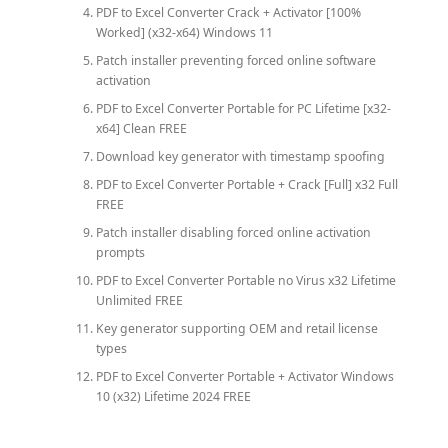
PDF to Excel Converter Crack + Activator [100%
Worked] (x32-x64) Windows 11
Patch installer preventing forced online software
activation
PDF to Excel Converter Portable for PC Lifetime [x32-
x64] Clean FREE
Download key generator with timestamp spoofing
PDF to Excel Converter Portable + Crack [Full] x32 Full
FREE
Patch installer disabling forced online activation
prompts
PDF to Excel Converter Portable no Virus x32 Lifetime
Unlimited FREE
Key generator supporting OEM and retail license
types
PDF to Excel Converter Portable + Activator Windows
10 (x32) Lifetime 2024 FREE