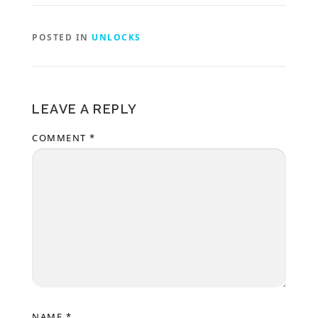
POSTED IN
UNLOCKS
LEAVE A REPLY
COMMENT
*
NAME
*