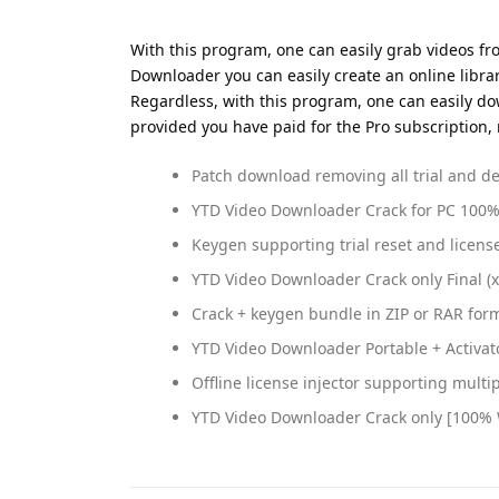
With this program, one can easily grab videos fro
Downloader you can easily create an online libra
Regardless, with this program, one can easily d
provided you have paid for the Pro subscription, 
Patch download removing all trial and d
YTD Video Downloader Crack for PC 100
Keygen supporting trial reset and licens
YTD Video Downloader Crack only Final (
Crack + keygen bundle in ZIP or RAR for
YTD Video Downloader Portable + Activat
Offline license injector supporting multi
YTD Video Downloader Crack only [100% W