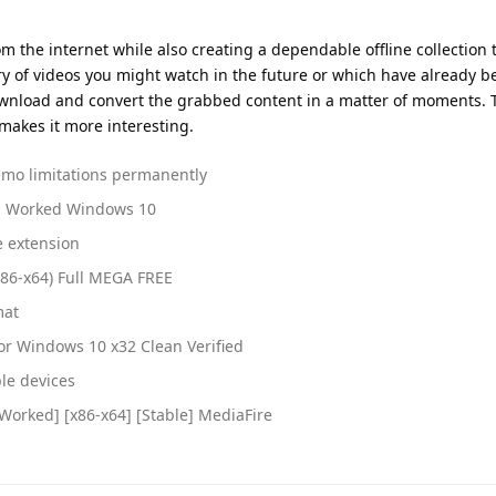
m the internet while also creating a dependable offline collection
ry of videos you might watch in the future or which have already b
ownload and convert the grabbed content in a matter of moments. T
makes it more interesting.
emo limitations permanently
% Worked Windows 10
e extension
x86-x64) Full MEGA FREE
mat
or Windows 10 x32 Clean Verified
ple devices
orked] [x86-x64] [Stable] MediaFire