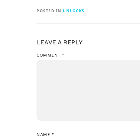
POSTED IN
UNLOCKS
LEAVE A REPLY
COMMENT
*
NAME
*