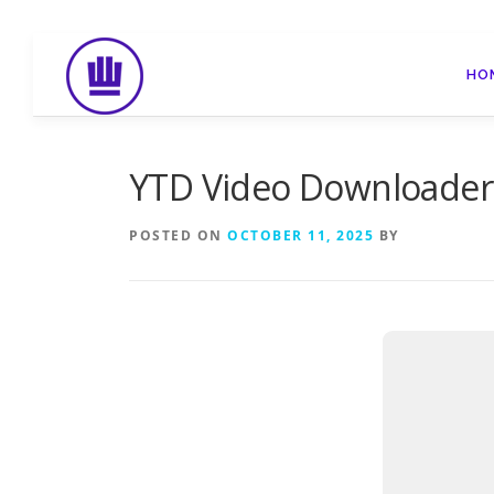
Skip
to
HO
content
YTD Video Downloader C
POSTED ON
OCTOBER 11, 2025
BY