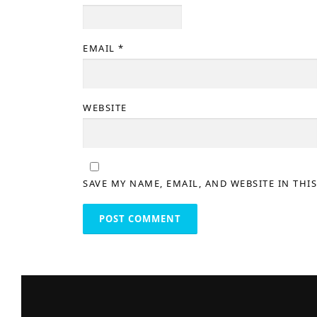
EMAIL
*
WEBSITE
SAVE MY NAME, EMAIL, AND WEBSITE IN THI