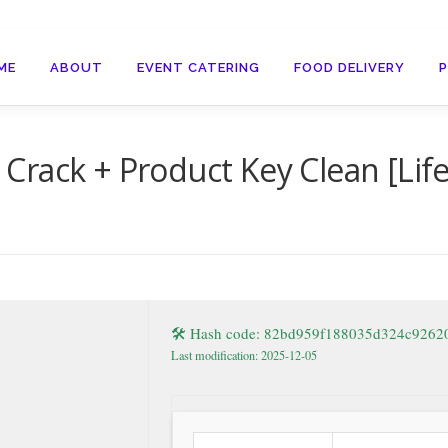
ME
ABOUT
EVENT CATERING
FOOD DELIVERY
rack + Product Key Clean [Lif
🛠 Hash code: 82bd959f188035d324c926
Last modification: 2025-12-05