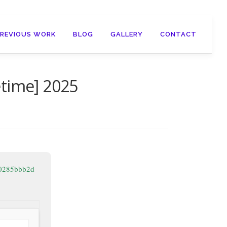
PREVIOUS WORK
BLOG
GALLERY
CONTACT
etime] 2025
20285bbb2d