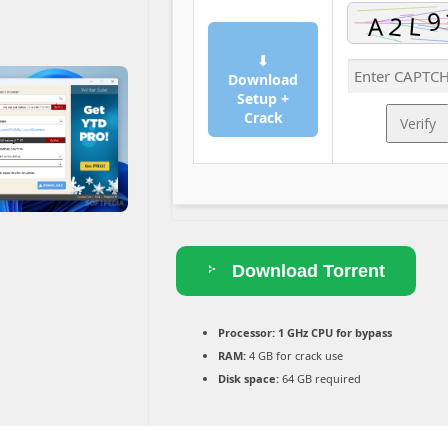
⬇
Download
Setup +
Crack
Verify
Download Torrent
Processor:
1 GHz CPU for bypass
RAM:
4 GB for crack use
Disk space:
64 GB required