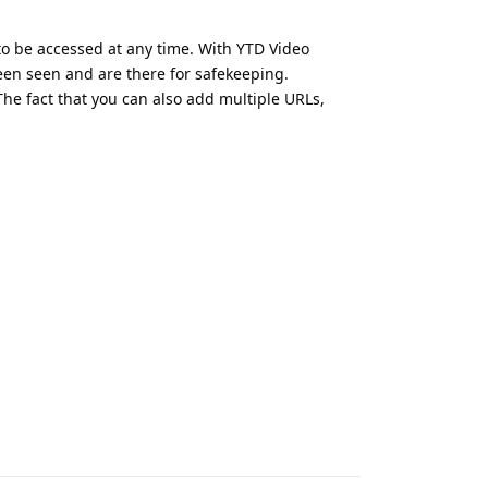
 to be accessed at any time. With YTD Video
een seen and are there for safekeeping.
he fact that you can also add multiple URLs,