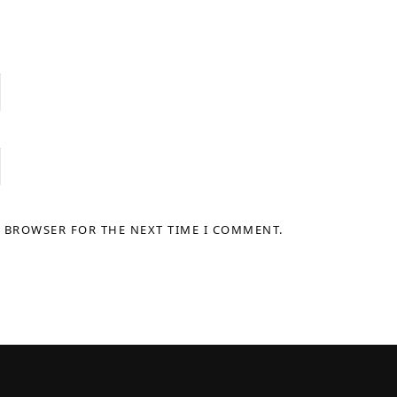
S BROWSER FOR THE NEXT TIME I COMMENT.