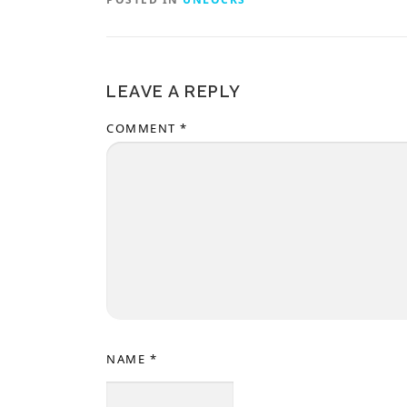
LEAVE A REPLY
COMMENT
*
NAME
*