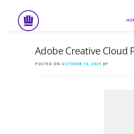
Skip
to
HO
content
Adobe Creative Cloud P
POSTED ON
OCTOBER 10, 2025
BY