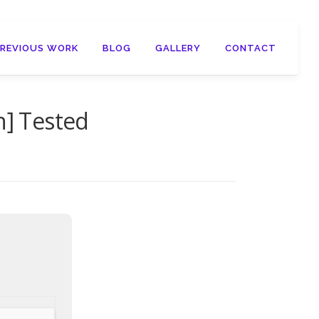
PREVIOUS WORK
BLOG
GALLERY
CONTACT
h] Tested