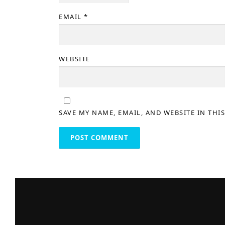
EMAIL
*
WEBSITE
SAVE MY NAME, EMAIL, AND WEBSITE IN THI