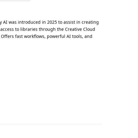
y AI was introduced in 2025 to assist in creating
 access to libraries through the Creative Cloud
Offers fast workflows, powerful AI tools, and