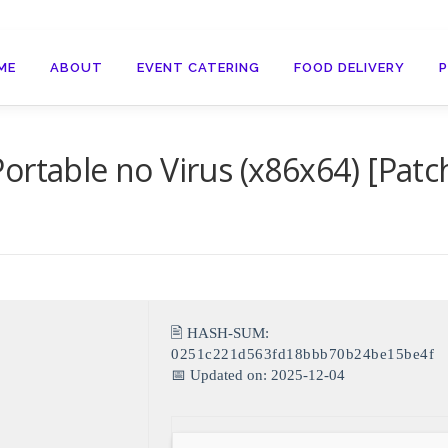
ME
ABOUT
EVENT CATERING
FOOD DELIVERY
ortable no Virus (x86x64) [Patc
🖹 HASH-SUM:
0251c221d563fd18bbb70b24be15be4f
📅 Updated on: 2025-12-04