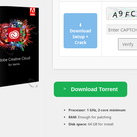
⬇
Download
Setup +
Crack
Verify
Download Torrent
Processor:
1 GHz, 2-core minimum
RAM:
Enough for patching
Disk space:
64 GB for install