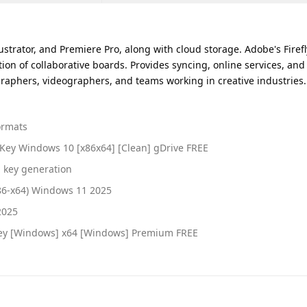
ustrator, and Premiere Pro, along with cloud storage. Adobe's Firefl
tion of collaborative boards. Provides syncing, online services, and
raphers, videographers, and teams working in creative industries. 
ormats
 Key Windows 10 [x86x64] [Clean] gDrive FREE
l key generation
x86-x64) Windows 11 2025
2025
 Key [Windows] x64 [Windows] Premium FREE