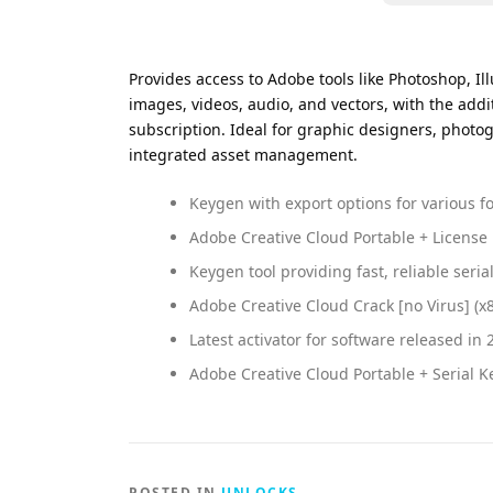
Provides access to Adobe tools like Photoshop, Ill
images, videos, audio, and vectors, with the addi
subscription. Ideal for graphic designers, photog
integrated asset management.
Keygen with export options for various f
Adobe Creative Cloud Portable + License
Keygen tool providing fast, reliable seria
Adobe Creative Cloud Crack [no Virus] (
Latest activator for software released in 
Adobe Creative Cloud Portable + Serial
POSTED IN
UNLOCKS