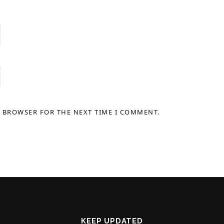
S BROWSER FOR THE NEXT TIME I COMMENT.
KEEP UPDATED