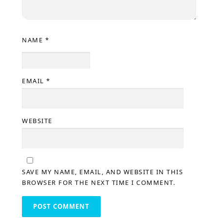
NAME
*
EMAIL
*
WEBSITE
SAVE MY NAME, EMAIL, AND WEBSITE IN THIS
BROWSER FOR THE NEXT TIME I COMMENT.