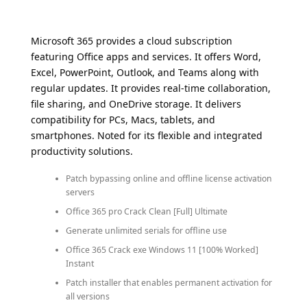
Microsoft 365 provides a cloud subscription
featuring Office apps and services. It offers Word,
Excel, PowerPoint, Outlook, and Teams along with
regular updates. It provides real-time collaboration,
file sharing, and OneDrive storage. It delivers
compatibility for PCs, Macs, tablets, and
smartphones. Noted for its flexible and integrated
productivity solutions.
Patch bypassing online and offline license activation
servers
Office 365 pro Crack Clean [Full] Ultimate
Generate unlimited serials for offline use
Office 365 Crack exe Windows 11 [100% Worked]
Instant
Patch installer that enables permanent activation for
all versions