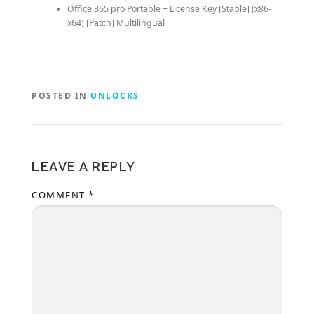
Office 365 pro Portable + License Key [Stable] (x86-
x64) [Patch] Multilingual
POSTED IN
UNLOCKS
LEAVE A REPLY
COMMENT
*