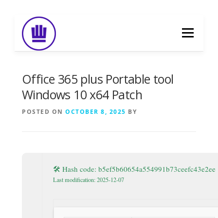
Skip
to
Menu
content
HOME
ABOUT
EVENT CATERING
Office 365 plus Portable tool
Windows 10 x64 Patch
FOOD DELIVERY
PREVIOUS WORK
POSTED ON
OCTOBER 8, 2025
BY
BLOG
GALLERY
CONTACT
🛠 Hash code: b5ef5b60654a554991b73ceefc43e2ee
Last modification: 2025-12-07