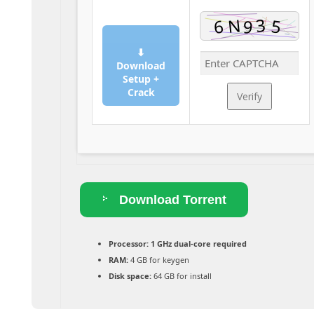
⬇
Download
Setup +
Crack
Verify
Download Torrent
Processor:
1 GHz dual-core required
RAM:
4 GB for keygen
Disk space:
64 GB for install