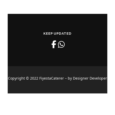
KEEP UPDATED
Copyright © 2022 FiyestaCaterer – by Designer Developer