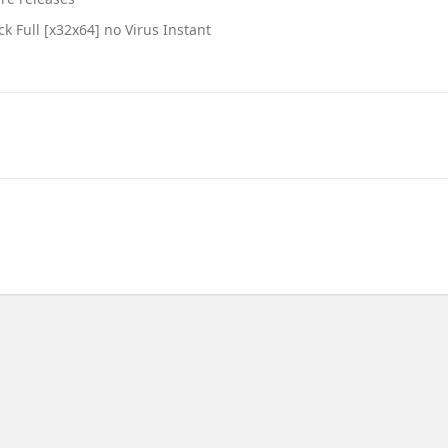
k Full [x32x64] no Virus Instant