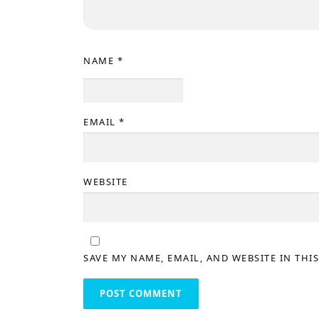
NAME
*
EMAIL
*
WEBSITE
SAVE MY NAME, EMAIL, AND WEBSITE IN THI