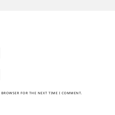
S BROWSER FOR THE NEXT TIME I COMMENT.