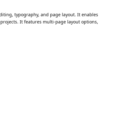
editing, typography, and page layout. It enables
rojects. It features multi-page layout options,