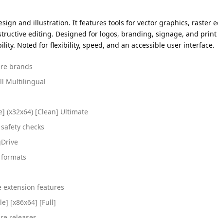
ign and illustration. It features tools for vector graphics, raster 
uctive editing. Designed for logos, branding, signage, and print p
ity. Noted for flexibility, speed, and an accessible user interface.
ware brands
l Multilingual
] (x32x64) [Clean] Ultimate
safety checks
gDrive
e formats
e extension features
e] [x86x64] [Full]
re releases