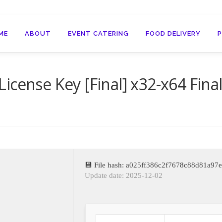
ME
ABOUT
EVENT CATERING
FOOD DELIVERY
icense Key [Final] x32-x64 Fina
💾 File hash: a025ff386c2f7678c88d81a97
Update date: 2025-12-02