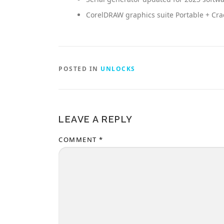
CorelDRAW graphics suite Portable + Crac
POSTED IN
UNLOCKS
LEAVE A REPLY
COMMENT
*