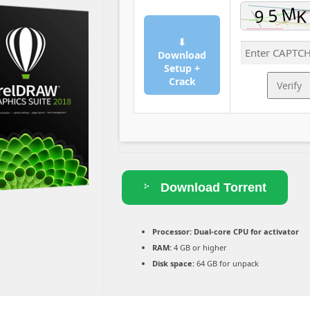
⬇
Download
Setup +
Crack
Verify
Download Torrent
Processor:
Dual-core CPU for activator
RAM:
4 GB or higher
Disk space:
64 GB for unpack