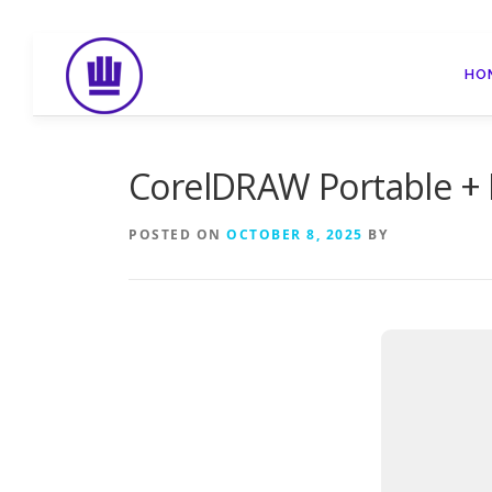
Skip
to
HO
content
CorelDRAW Portable + L
POSTED ON
OCTOBER 8, 2025
BY