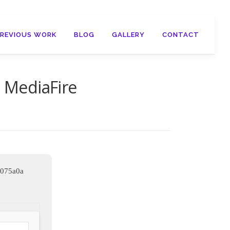
PREVIOUS WORK
BLOG
GALLERY
CONTACT
l MediaFire
e075a0a