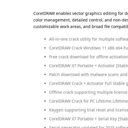
CorelDRAW enables vector graphics editing for des
color management, detailed control, and non-destr
customizable work areas, and broad file compatibil
All-in-one crack utility for multiple soft
CorelDRAW Crack Windows 11 x86-x64 Ful
Free crack download for offline activation
CorelDRAW X7 Portable + Activator [Stable
Patch download with malware scans and 
CorelDRAW Crack + Activator Full Stable 
Offline crack supporting multiple licens
CorelDRAW Crack for PC Lifetime Lifetime
Keygen supporting trial reset and licens
CorelDRAW X7 Portable + Serial Key [Stabl
Serial generator updated for 2025 softwa