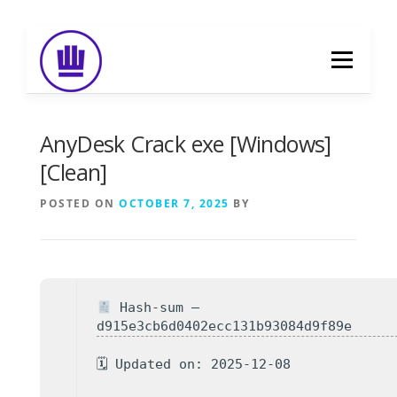
Skip
to
Menu
content
HOME
ABOUT
EVENT CATERING
AnyDesk Crack exe [Windows]
[Clean]
FOOD DELIVERY
PREVIOUS WORK
POSTED ON
OCTOBER 7, 2025
BY
BLOG
GALLERY
CONTACT
Hash-sum —
d915e3cb6d0402ecc131b93084d9f89e
🗓 Updated on: 2025-12-08