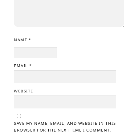
NAME
*
EMAIL
*
WEBSITE
SAVE MY NAME, EMAIL, AND WEBSITE IN THIS
BROWSER FOR THE NEXT TIME I COMMENT.