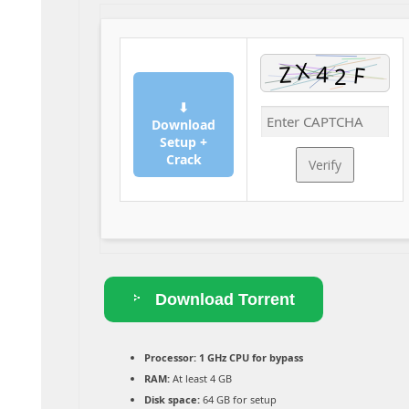
⬇
Download
Setup +
Crack
Verify
Download Torrent
Processor:
1 GHz CPU for bypass
RAM:
At least 4 GB
Disk space:
64 GB for setup