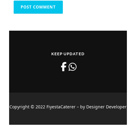
KEEP UPDATED
Copyright © 2022 FiyestaCaterer – by Designer Developer