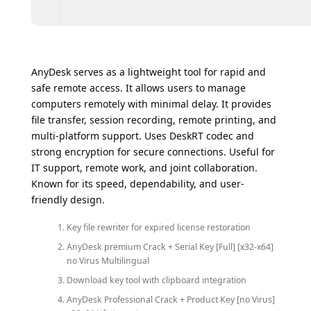
AnyDesk serves as a lightweight tool for rapid and
safe remote access. It allows users to manage
computers remotely with minimal delay. It provides
file transfer, session recording, remote printing, and
multi-platform support. Uses DeskRT codec and
strong encryption for secure connections. Useful for
IT support, remote work, and joint collaboration.
Known for its speed, dependability, and user-
friendly design.
Key file rewriter for expired license restoration
AnyDesk premium Crack + Serial Key [Full] [x32-x64]
no Virus Multilingual
Download key tool with clipboard integration
AnyDesk Professional Crack + Product Key [no Virus]