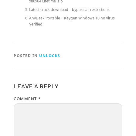
x86x64 Lifetime .zip
Latest crack download – bypass all restrictions
AnyDesk Portable + Keygen Windows 10 no Virus
Verified
POSTED IN
UNLOCKS
LEAVE A REPLY
COMMENT
*