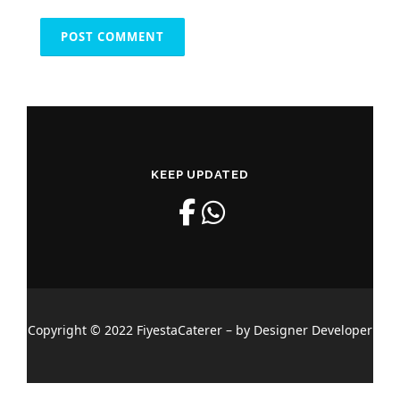
KEEP UPDATED
Copyright © 2022 FiyestaCaterer – by Designer Developer