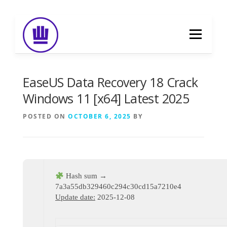
Skip
to
Menu
content
HOME
ABOUT
EVENT CATERING
EaseUS Data Recovery 18 Crack
Windows 11 [x64] Latest 2025
FOOD DELIVERY
PREVIOUS WORK
POSTED ON
OCTOBER 6, 2025
BY
BLOG
GALLERY
CONTACT
Hash sum →
7a3a55db329460c294c30cd15a7210e4
Update date:
2025-12-08