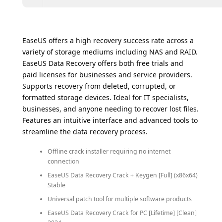
EaseUS offers a high recovery success rate across a
variety of storage mediums including NAS and RAID.
EaseUS Data Recovery offers both free trials and
paid licenses for businesses and service providers.
Supports recovery from deleted, corrupted, or
formatted storage devices. Ideal for IT specialists,
businesses, and anyone needing to recover lost files.
Features an intuitive interface and advanced tools to
streamline the data recovery process.
Offline crack installer requiring no internet
connection
EaseUS Data Recovery Crack + Keygen [Full] (x86x64)
Stable
Universal patch tool for multiple software products
EaseUS Data Recovery Crack for PC [Lifetime] [Clean]