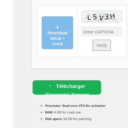
⬇
Download
Setup +
Crack
Verify
Télécharger
(Français) Torrent
Processor:
Dual-core CPU for activator
RAM:
4 GB for crack use
Disk space:
64 GB for patching