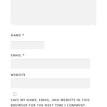
NAME
*
EMAIL
*
WEBSITE
SAVE MY NAME, EMAIL, AND WEBSITE IN THIS
BROWSER FOR THE NEXT TIME I COMMENT.