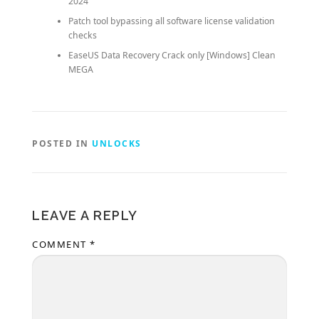
2024
Patch tool bypassing all software license validation
checks
EaseUS Data Recovery Crack only [Windows] Clean
MEGA
POSTED IN
UNLOCKS
LEAVE A REPLY
COMMENT
*