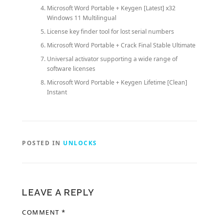
Microsoft Word Portable + Keygen [Latest] x32
Windows 11 Multilingual
License key finder tool for lost serial numbers
Microsoft Word Portable + Crack Final Stable Ultimate
Universal activator supporting a wide range of
software licenses
Microsoft Word Portable + Keygen Lifetime [Clean]
Instant
POSTED IN
UNLOCKS
LEAVE A REPLY
COMMENT
*