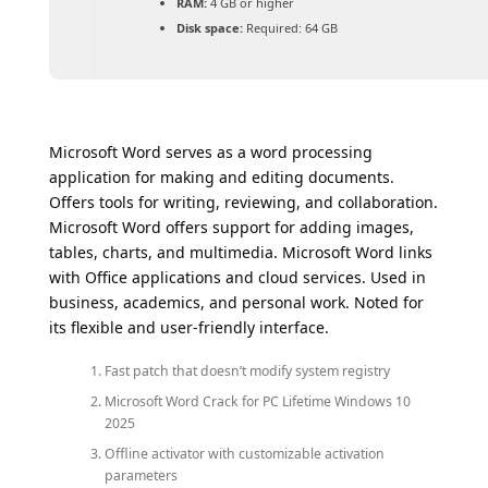
RAM:
4 GB or higher
Disk space:
Required: 64 GB
Microsoft Word serves as a word processing
application for making and editing documents.
Offers tools for writing, reviewing, and collaboration.
Microsoft Word offers support for adding images,
tables, charts, and multimedia. Microsoft Word links
with Office applications and cloud services. Used in
business, academics, and personal work. Noted for
its flexible and user-friendly interface.
Fast patch that doesn’t modify system registry
Microsoft Word Crack for PC Lifetime Windows 10
2025
Offline activator with customizable activation
parameters