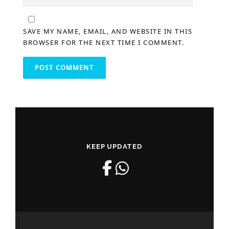
SAVE MY NAME, EMAIL, AND WEBSITE IN THIS
BROWSER FOR THE NEXT TIME I COMMENT.
KEEP UPDATED