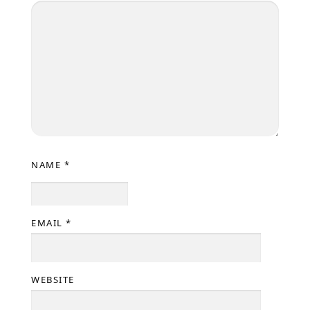
NAME
*
EMAIL
*
WEBSITE