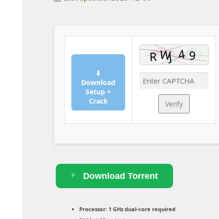
⬇
Download
Setup +
Crack
Verify
Download Torrent
Processor:
1 GHz dual-core required