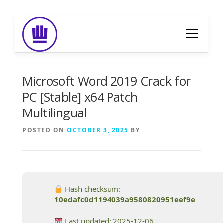
Skip
to
Menu
content
HOME
ABOUT
EVENT CATERING
Microsoft Word 2019 Crack for
PC [Stable] x64 Patch
Multilingual
FOOD DELIVERY
PREVIOUS WORK
POSTED ON
OCTOBER 3, 2025
BY
BLOG
GALLERY
CONTACT
Hash checksum:
10edafc0d1194039a9580820951eef9e
Last updated: 2025-12-06