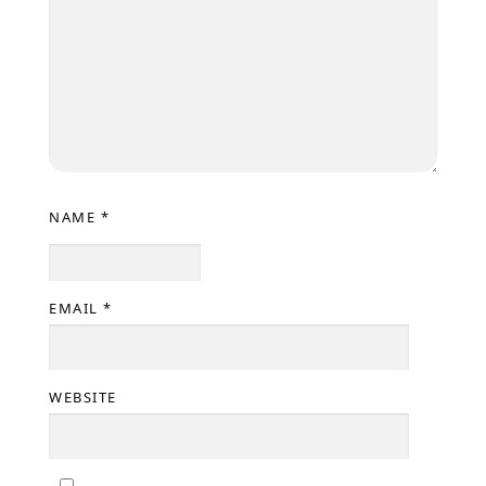
NAME
*
EMAIL
*
WEBSITE