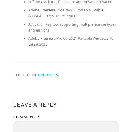
Offline crack tool for secure and private activation
Adobe Premiere Pro Crack + Portable [Stable]
(x32x64) [Patch] Multilingual
Activation key tool supporting multiple license types
and editions
Adobe Premiere Pro CC 2021 Portable Windows 10
Latest 2025
POSTED IN
UNLOCKS
LEAVE A REPLY
COMMENT
*