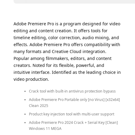
Adobe Premiere Pro is a program designed for video
editing and content creation. It offers tools for
timeline editing, color correction, audio mixing, and
effects. Adobe Premiere Pro offers compatibility with
many formats and Creative Cloud integration.
Popular among filmmakers, editors, and content
creators. Noted for its flexible, powerful, and
intuitive interface. Identified as the leading choice in
video production.
Crack tool with built-in antivirus protection bypass
Adobe Premiere Pro Portable only [no Virus] [x32x64]
Clean 2025
Product key injection tool with multi-user support
Adobe Premiere Pro 2024 Crack + Serial Key [Clean]
Windows 11 MEGA