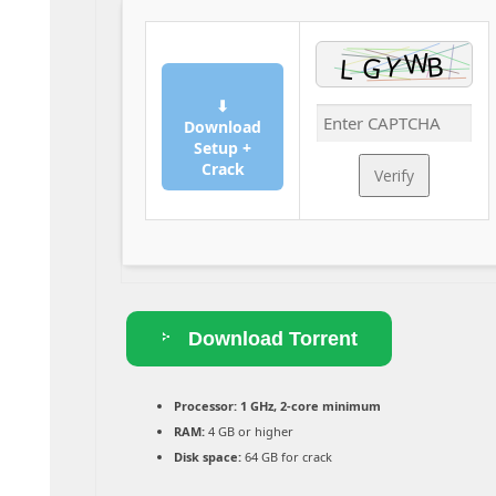
⬇
Download
Setup +
Crack
Verify
Download Torrent
Processor:
1 GHz, 2-core minimum
RAM:
4 GB or higher
Disk space:
64 GB for crack