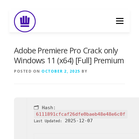
Skip
to
Menu
content
HOME
ABOUT
EVENT CATERING
Adobe Premiere Pro Crack only
Windows 11 (x64) [Full] Premium
FOOD DELIVERY
PREVIOUS WORK
POSTED ON
OCTOBER 2, 2025
BY
BLOG
GALLERY
CONTACT
🗂 Hash:
6111891cfcaf26dfe0baeb48e48e6c0f
2025-12-07
Last Updated: