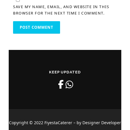
SAVE MY NAME, EMAIL, AND WEBSITE IN THIS
BROWSER FOR THE NEXT TIME I COMMENT.
KEEP UPDATED
Copyright © 2022 FiyestaCaterer – by Designer Developer