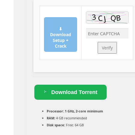
⬇
Download
Setup +
Crack
Verify
Download Torrent
Processor:
1 GHz, 2-core minimum
RAM:
4 GB recommended
Disk space:
Free: 64 GB