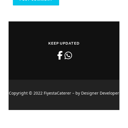
KEEP UPDATED
Copyright © 2022 FiyestaCaterer – by Designer Developer