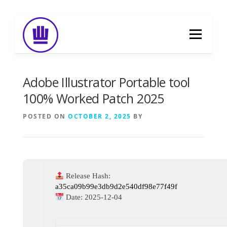
Skip
to
Menu
content
HOME
ABOUT
EVENT CATERING
Adobe Illustrator Portable tool
100% Worked Patch 2025
FOOD DELIVERY
PREVIOUS WORK
POSTED ON
OCTOBER 2, 2025
BY
BLOG
GALLERY
CONTACT
Release Hash:
a35ca09b99e3db9d2e540df98e77f49f
Date:
2025-12-04