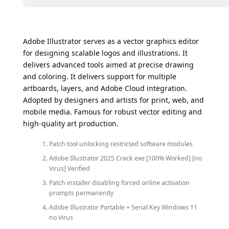
Adobe Illustrator serves as a vector graphics editor
for designing scalable logos and illustrations. It
delivers advanced tools aimed at precise drawing
and coloring. It delivers support for multiple
artboards, layers, and Adobe Cloud integration.
Adopted by designers and artists for print, web, and
mobile media. Famous for robust vector editing and
high-quality art production.
Patch tool unlocking restricted software modules
Adobe Illustrator 2025 Crack exe [100% Worked] [no
Virus] Verified
Patch installer disabling forced online activation
prompts permanently
Adobe Illustrator Portable + Serial Key Windows 11
no Virus