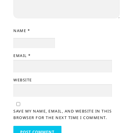
NAME
*
EMAIL
*
WEBSITE
SAVE MY NAME, EMAIL, AND WEBSITE IN THIS
BROWSER FOR THE NEXT TIME I COMMENT.