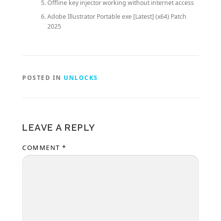
Offline key injector working without internet access
Adobe Illustrator Portable exe [Latest] (x64) Patch
2025
POSTED IN
UNLOCKS
LEAVE A REPLY
COMMENT
*