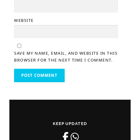
WEBSITE
SAVE MY NAME, EMAIL, AND WEBSITE IN THIS
BROWSER FOR THE NEXT TIME I COMMENT.
KEEP UPDATED