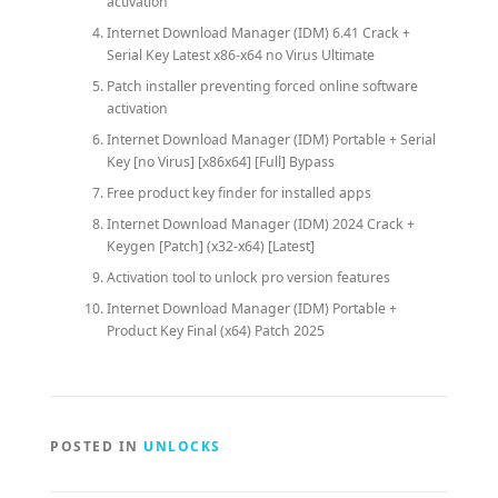
activation
Internet Download Manager (IDM) 6.41 Crack +
Serial Key Latest x86-x64 no Virus Ultimate
Patch installer preventing forced online software
activation
Internet Download Manager (IDM) Portable + Serial
Key [no Virus] [x86x64] [Full] Bypass
Free product key finder for installed apps
Internet Download Manager (IDM) 2024 Crack +
Keygen [Patch] (x32-x64) [Latest]
Activation tool to unlock pro version features
Internet Download Manager (IDM) Portable +
Product Key Final (x64) Patch 2025
POSTED IN
UNLOCKS