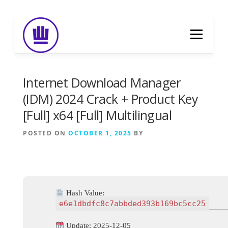
Skip
to
Menu
content
HOME
ABOUT
EVENT CATERING
Internet Download Manager
(IDM) 2024 Crack + Product Key
[Full] x64 [Full] Multilingual
FOOD DELIVERY
PREVIOUS WORK
POSTED ON
OCTOBER 1, 2025
BY
BLOG
GALLERY
CONTACT
Hash Value:
e6e1dbdfc8c7abbded393b169bc5cc25
Update: 2025-12-05