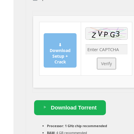
⬇
Download
Setup +
Crack
Verify
Download Torrent
Processor:
1 GHz chip recommended
RAM:
4 GB recommended