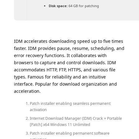
Disk space:
64 GB for patching
IDM accelerates downloading speed up to five times
faster. IDM provides pause, resume, scheduling, and
error recovery functions. It collaborates with
browsers to capture and control downloads. IDM
accommodates HTTP, FTP, HTTPS, and various file
types. Famous for reliability and an intuitive
interface. Popular for download organization and
acceleration.
Patch installer enabling seamless permanent
activation
Internet Download Manager (IDM) Crack + Portable
[Patch] x64 Windows 11 Unlimited
Patch installer enabling permanent software