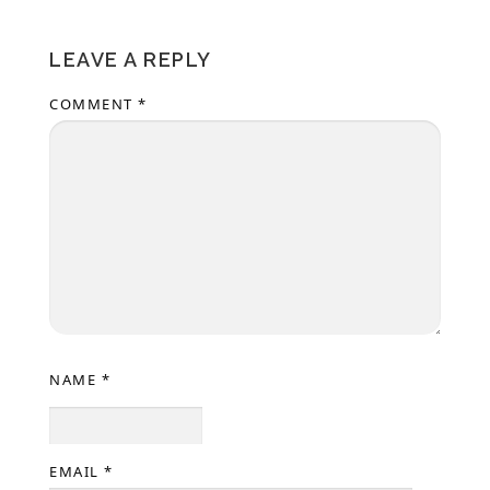
LEAVE A REPLY
COMMENT
*
NAME
*
EMAIL
*