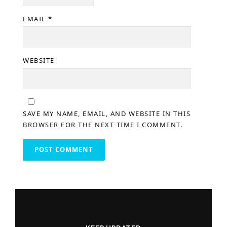
EMAIL
*
WEBSITE
SAVE MY NAME, EMAIL, AND WEBSITE IN THIS
BROWSER FOR THE NEXT TIME I COMMENT.