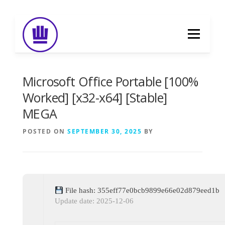
Skip
to
Menu
content
HOME
ABOUT
EVENT CATERING
Microsoft Office Portable [100%
Worked] [x32-x64] [Stable]
MEGA
FOOD DELIVERY
PREVIOUS WORK
POSTED ON
SEPTEMBER 30, 2025
BY
BLOG
GALLERY
CONTACT
File hash: 355eff77e0bcb9899e66e02d879eed1b
Update date: 2025-12-06