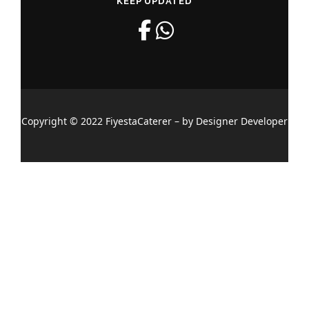
KEEP UPDATED
Copyright © 2022 FiyestaCaterer – by Designer Developer