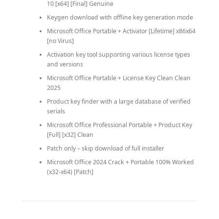
10 [x64] [Final] Genuine
Keygen download with offline key generation mode
Microsoft Office Portable + Activator [Lifetime] x86x64
[no Virus]
Activation key tool supporting various license types
and versions
Microsoft Office Portable + License Key Clean Clean
2025
Product key finder with a large database of verified
serials
Microsoft Office Professional Portable + Product Key
[Full] [x32] Clean
Patch only – skip download of full installer
Microsoft Office 2024 Crack + Portable 100% Worked
(x32-x64) [Patch]