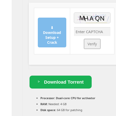
⬇
Download
Setup +
Crack
Verify
Download Torrent
Processor:
Dual-core CPU for activator
RAM:
Needed: 4 GB
Disk space:
64 GB for patching