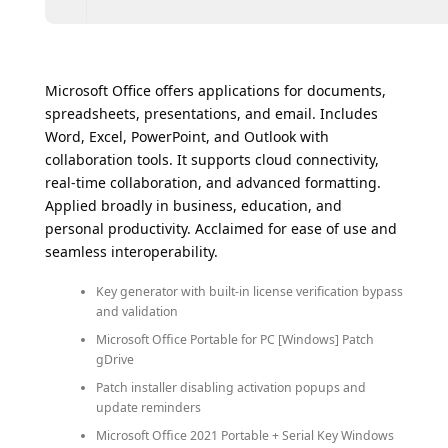
Microsoft Office offers applications for documents,
spreadsheets, presentations, and email. Includes
Word, Excel, PowerPoint, and Outlook with
collaboration tools. It supports cloud connectivity,
real-time collaboration, and advanced formatting.
Applied broadly in business, education, and
personal productivity. Acclaimed for ease of use and
seamless interoperability.
Key generator with built-in license verification bypass
and validation
Microsoft Office Portable for PC [Windows] Patch
gDrive
Patch installer disabling activation popups and
update reminders
Microsoft Office 2021 Portable + Serial Key Windows