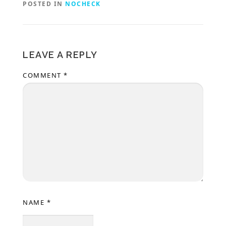
POSTED IN
NOCHECK
LEAVE A REPLY
COMMENT
*
NAME
*