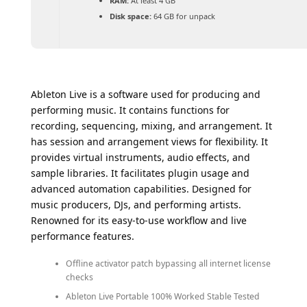
RAM:
At least 4 GB
Disk space:
64 GB for unpack
Ableton Live is a software used for producing and
performing music. It contains functions for
recording, sequencing, mixing, and arrangement. It
has session and arrangement views for flexibility. It
provides virtual instruments, audio effects, and
sample libraries. It facilitates plugin usage and
advanced automation capabilities. Designed for
music producers, DJs, and performing artists.
Renowned for its easy-to-use workflow and live
performance features.
Offline activator patch bypassing all internet license
checks
Ableton Live Portable 100% Worked Stable Tested