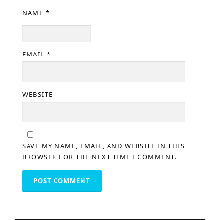
NAME
*
EMAIL
*
WEBSITE
SAVE MY NAME, EMAIL, AND WEBSITE IN THIS
BROWSER FOR THE NEXT TIME I COMMENT.