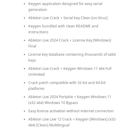
Keygen application designed for easy serial
generation
Ableton Live Crack + Serial Key Clean [no Virus]
Keygen bundled with clean README and
instructions
Ableton Live 2024 Crack + License Key [Windows]
Final
License key database containing thousands of valid
keys
Ableton Live Crack + Keygen Windows 11 x64 Full
Unlimited
Crack patch compatible with 32-bit and 64-bit
platforms
Ableton Live 2024 Portable + Keygen Windows 11
(x32-x64) Windows 10 Bypass
Easy license activation without internet connection
Ableton Live Live 12 Crack + Keygen [Windows] (x32-
x64) [Clean] Multilingual