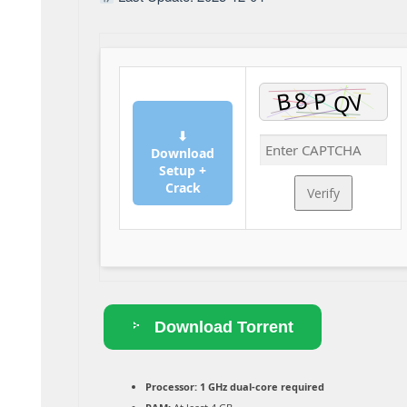
⬇
Download
Setup +
Crack
Verify
Download Torrent
Processor:
1 GHz dual-core required