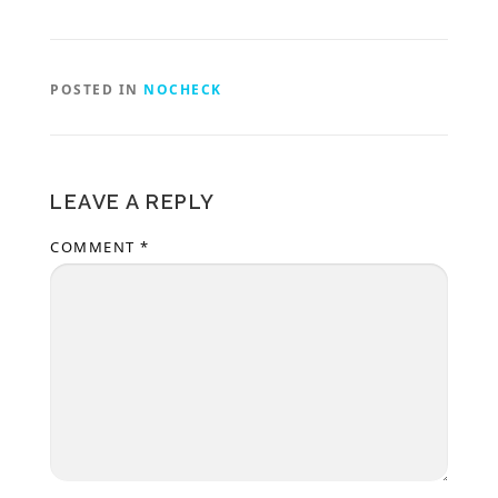
POSTED IN
NOCHECK
LEAVE A REPLY
COMMENT
*