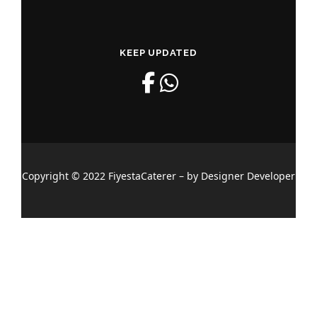
KEEP UPDATED
Copyright © 2022 FiyestaCaterer – by Designer Developer