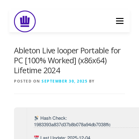
Skip
to
Menu
content
HOME
ABOUT
EVENT CATERING
Ableton Live looper Portable for
PC [100% Worked] (x86x64)
Lifetime 2024
FOOD DELIVERY
PREVIOUS WORK
POSTED ON
SEPTEMBER 30, 2025
BY
BLOG
GALLERY
CONTACT
Hash Check:
1983393a837d37b8b078a94db7038ffc
Last Update: 2025-12-04