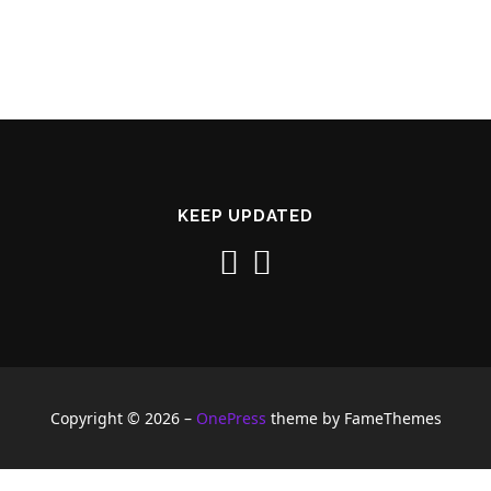
KEEP UPDATED
Copyright © 2026
–
OnePress
theme by FameThemes