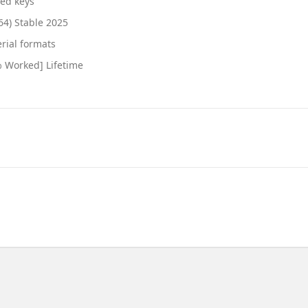
ted keys
64) Stable 2025
rial formats
% Worked] Lifetime