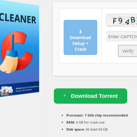
⬇
Download
Setup +
Crack
Verify
Download Torrent
Processor:
1 GHz chip recommended
RAM:
4 GB for crack use
Disk space:
At least 64 GB