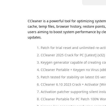
CCleaner is a powerful tool for optimizing system
cache, temp files, browser history, restore points,
users aiming to boost system performance by clea
updates.
Patch for trial reset and unlimited re-act
CCleaner 2025 Crack for PC [Latest] (x32)
Keygen generator capable of creating co
CCleaner Portable + Keygen no Virus (x86
Patch tested for stability on latest OS ver
CCleaner 6.10 2023 Crack + Activator [W
Activation patcher supporting silent insta
CCleaner Portable for PC Patch 100% Wo