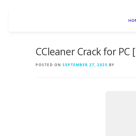
Skip
to
HO
content
CCleaner Crack for PC [n
POSTED ON
SEPTEMBER 27, 2025
BY