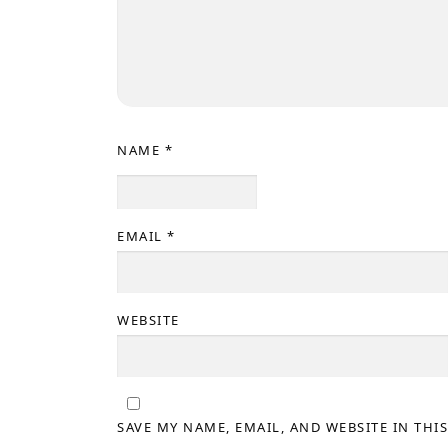
NAME
*
EMAIL
*
WEBSITE
SAVE MY NAME, EMAIL, AND WEBSITE IN THI