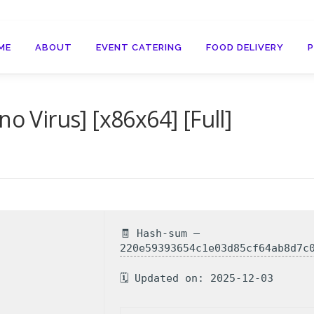
ME
ABOUT
EVENT CATERING
FOOD DELIVERY
o Virus] [x86x64] [Full]
🧾 Hash-sum —
220e59393654c1e03d85cf64ab8d7c
🗓 Updated on: 2025-12-03