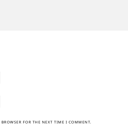
S BROWSER FOR THE NEXT TIME I COMMENT.