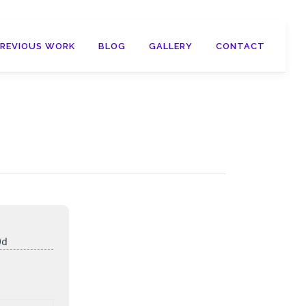
PREVIOUS WORK
BLOG
GALLERY
CONTACT
0d