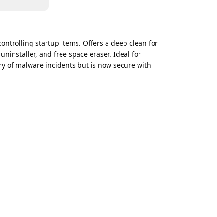
ontrolling startup items. Offers a deep clean for
uninstaller, and free space eraser. Ideal for
ry of malware incidents but is now secure with