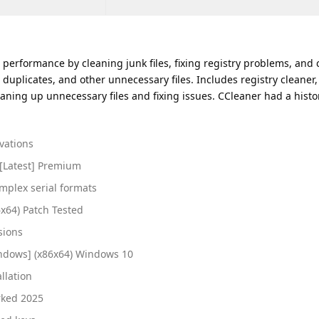
 performance by cleaning junk files, fixing registry problems, and c
 duplicates, and other unnecessary files. Includes registry cleaner, 
ning up unnecessary files and fixing issues. CCleaner had a histo
ivations
 [Latest] Premium
mplex serial formats
x64) Patch Tested
sions
indows] (x86x64) Windows 10
llation
rked 2025