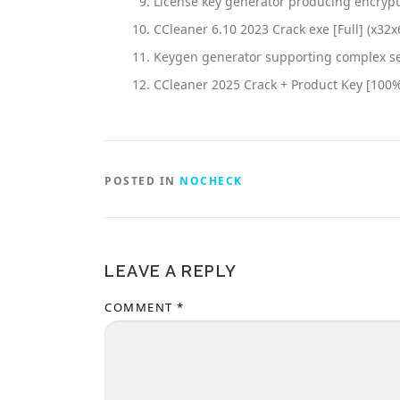
License key generator producing encryp
CCleaner 6.10 2023 Crack exe [Full] (x32x
Keygen generator supporting complex se
CCleaner 2025 Crack + Product Key [100
POSTED IN
NOCHECK
LEAVE A REPLY
COMMENT
*