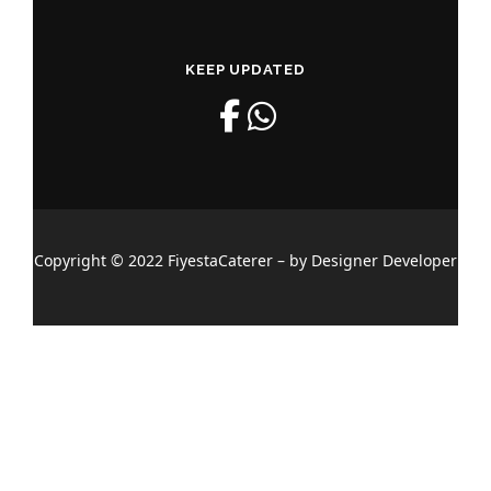
KEEP UPDATED
Copyright © 2022 FiyestaCaterer – by Designer Developer