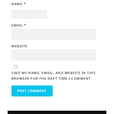
NAME
*
EMAIL
*
WEBSITE
SAVE MY NAME, EMAIL, AND WEBSITE IN THIS
BROWSER FOR THE NEXT TIME I COMMENT.