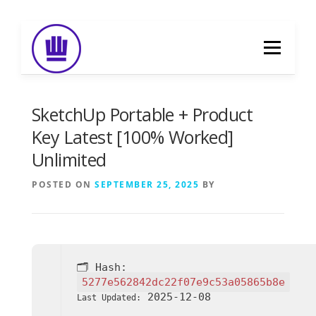
Skip
to
Menu
content
HOME
ABOUT
EVENT CATERING
SketchUp Portable + Product
Key Latest [100% Worked]
Unlimited
FOOD DELIVERY
PREVIOUS WORK
POSTED ON
SEPTEMBER 25, 2025
BY
BLOG
GALLERY
CONTACT
🗂 Hash:
5277e562842dc22f07e9c53a05865b8e
2025-12-08
Last Updated: