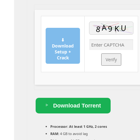
⬇
Download
Setup +
Crack
Verify
Download Torrent
Processor:
At least 1 GHz, 2 cores
RAM:
4 GB to avoid lag