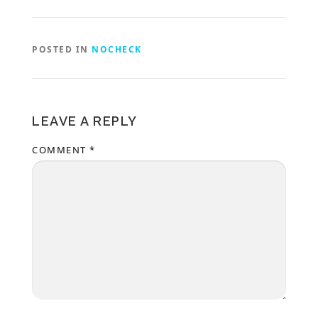
POSTED IN
NOCHECK
LEAVE A REPLY
COMMENT
*