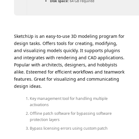
Disk space:
64 GB required
SketchUp is an easy-to-use 3D modeling program for
design tasks. Offers tools for creating, modifying,
and visualizing models quickly. It supports plugins
and integrates with rendering and CAD applications.
Popular with architects, designers, and hobbyists
alike. Esteemed for efficient workflows and teamwork
features. Great for visualizing and communicating
design ideas.
Key management tool for handling multiple
activations
Offline patch software for bypassing software
protection layers
Bypass licensing errors using custom patch