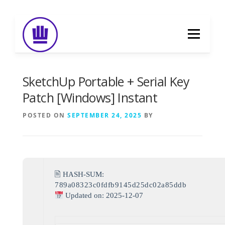
Skip
to
Menu
content
HOME
ABOUT
EVENT CATERING
SketchUp Portable + Serial Key
Patch [Windows] Instant
FOOD DELIVERY
PREVIOUS WORK
POSTED ON
SEPTEMBER 24, 2025
BY
BLOG
GALLERY
CONTACT
🖹 HASH-SUM:
789a08323c0fdfb9145d25dc02a85ddb
Updated on: 2025-12-07