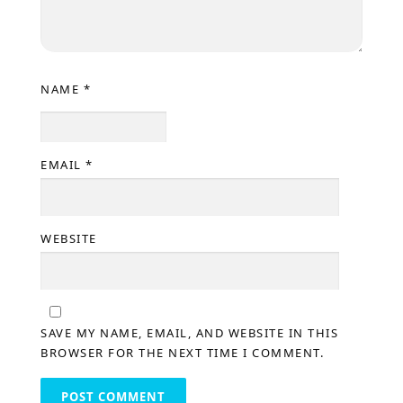
NAME
*
EMAIL
*
WEBSITE
SAVE MY NAME, EMAIL, AND WEBSITE IN THIS
BROWSER FOR THE NEXT TIME I COMMENT.