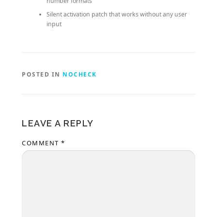
number formats
Silent activation patch that works without any user
input
POSTED IN
NOCHECK
LEAVE A REPLY
COMMENT
*