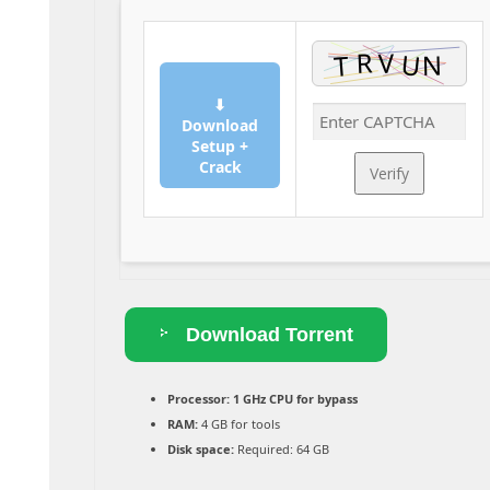
⬇
Download
Setup +
Crack
Verify
Download Torrent
Processor:
1 GHz CPU for bypass
RAM:
4 GB for tools
Disk space:
Required: 64 GB