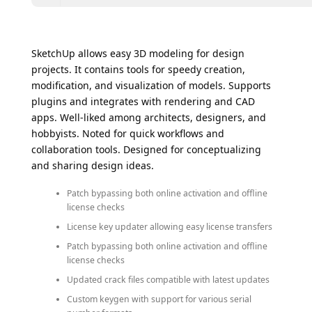
SketchUp allows easy 3D modeling for design
projects. It contains tools for speedy creation,
modification, and visualization of models. Supports
plugins and integrates with rendering and CAD
apps. Well-liked among architects, designers, and
hobbyists. Noted for quick workflows and
collaboration tools. Designed for conceptualizing
and sharing design ideas.
Patch bypassing both online activation and offline
license checks
License key updater allowing easy license transfers
Patch bypassing both online activation and offline
license checks
Updated crack files compatible with latest updates
Custom keygen with support for various serial