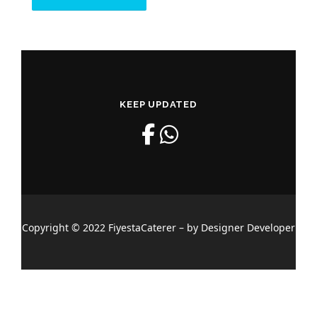
KEEP UPDATED
Copyright © 2022 FiyestaCaterer – by Designer Developer