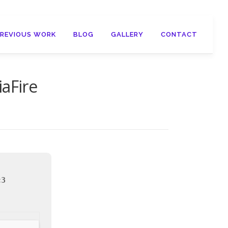
PREVIOUS WORK
BLOG
GALLERY
CONTACT
aFire
c3