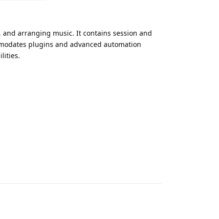
, and arranging music. It contains session and
ommodates plugins and advanced automation
lities.