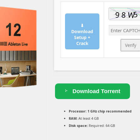
⬇
Download
Setup +
Crack
Verify
Download Torrent
Processor:
1 GHz chip recommended
RAM:
At least 4 GB
Disk space:
Required: 64 GB