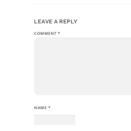
LEAVE A REPLY
COMMENT
*
NAME
*