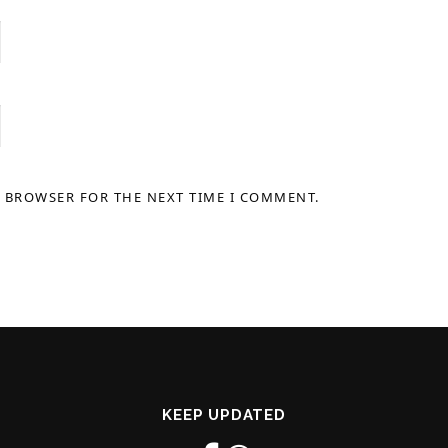
S BROWSER FOR THE NEXT TIME I COMMENT.
KEEP UPDATED