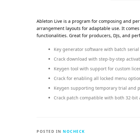
Ableton Live is a program for composing and perf
arrangement layouts for adaptable use. It come
functionalities. Great for producers, DJs, and per
Key generator software with batch serial 
Crack download with step-by-step activa
Keygen tool with support for custom lice
Crack for enabling all locked menu optio
Keygen supporting temporary trial and 
Crack patch compatible with both 32-bit 
POSTED IN
NOCHECK