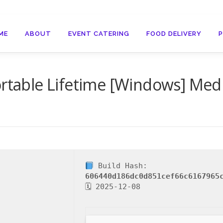
ME
ABOUT
EVENT CATERING
FOOD DELIVERY
ortable Lifetime [Windows] Medi
Build Hash:
606440d186dc0d851cef66c6167965
🗓 2025-12-08