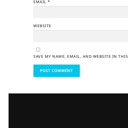
EMAIL
*
WEBSITE
SAVE MY NAME, EMAIL, AND WEBSITE IN THI