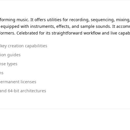
orming music. It offers utilities for recording, sequencing, mixing
s equipped with instruments, effects, and sample sounds. It acc
formers. Celebrated for its straightforward workflow and live capabi
key creation capabilities
tion guides
nse types
ns
permanent licenses
and 64-bit architectures