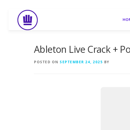
Skip
to
HO
content
Ableton Live Crack + P
POSTED ON
SEPTEMBER 24, 2025
BY