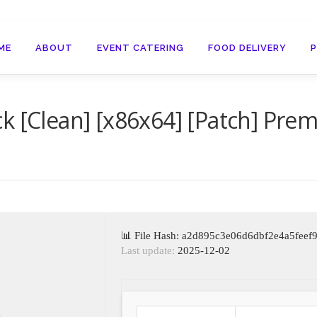
ME
ABOUT
EVENT CATERING
FOOD DELIVERY
k [Clean] [x86x64] [Patch] Pre
📊 File Hash: a2d895c3e06d6dbf2e4a5feef
Last update:
2025-12-02