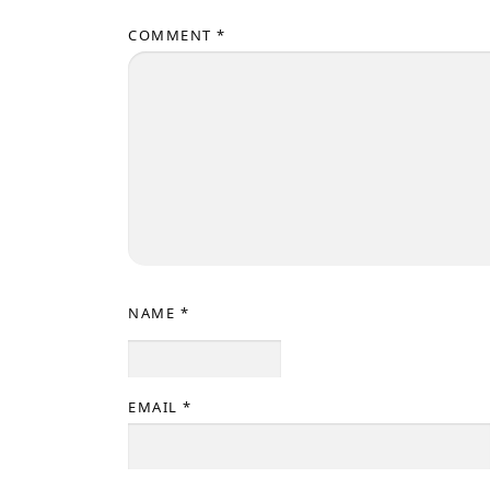
COMMENT
*
NAME
*
EMAIL
*