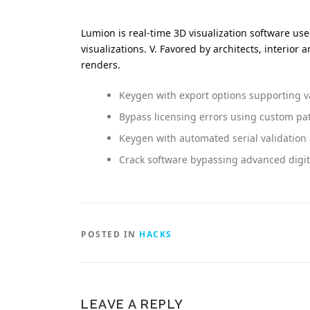
Lumion is real-time 3D visualization software us
visualizations. V. Favored by architects, interio
renders.
Keygen with export options supporting v
Bypass licensing errors using custom pa
Keygen with automated serial validatio
Crack software bypassing advanced digi
POSTED IN
HACKS
LEAVE A REPLY