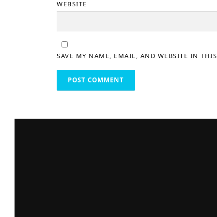
WEBSITE
SAVE MY NAME, EMAIL, AND WEBSITE IN THI