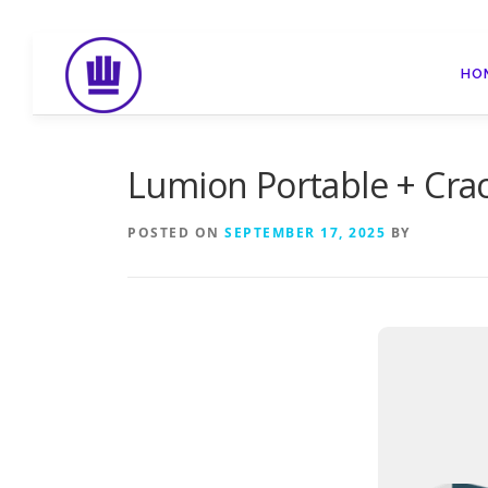
Skip
to
HO
content
Lumion Portable + Crac
POSTED ON
SEPTEMBER 17, 2025
BY