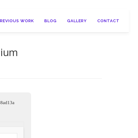
PREVIOUS WORK
BLOG
GALLERY
CONTACT
mium
98ad13a