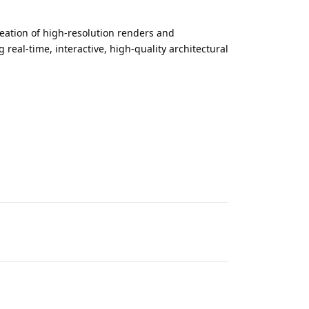
reation of high-resolution renders and
real‑time, interactive, high‑quality architectural