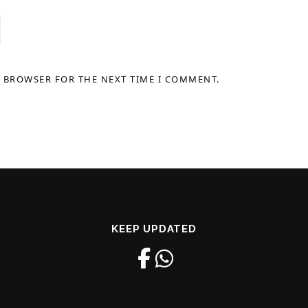
S BROWSER FOR THE NEXT TIME I COMMENT.
KEEP UPDATED