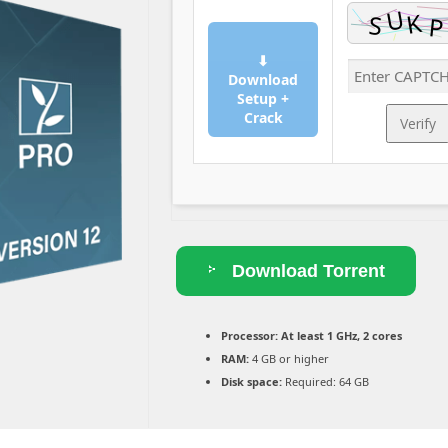
⬇
Download
Setup +
Crack
Verify
Download Torrent
Processor:
At least 1 GHz, 2 cores
RAM:
4 GB or higher
Disk space:
Required: 64 GB