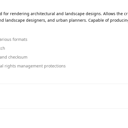
ed for rendering architectural and landscape designs. Allows the c
r and landscape designers, and urban planners. Capable of producing 
arious formats
tch
n and checksum
tal rights management protections