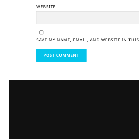
WEBSITE
SAVE MY NAME, EMAIL, AND WEBSITE IN THI