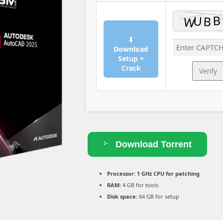
⬇
Download
Setup +
Crack
Verify
Download Torrent
Processor:
1 GHz CPU for patching
RAM:
4 GB for tools
Disk space:
64 GB for setup