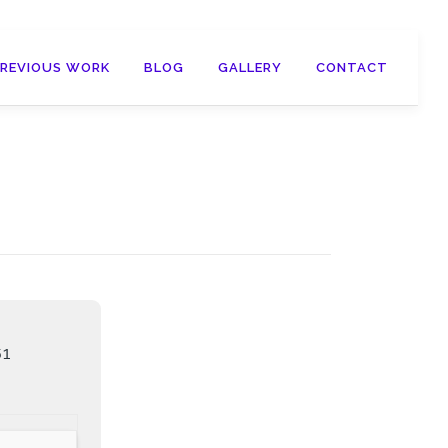
PREVIOUS WORK
BLOG
GALLERY
CONTACT
51