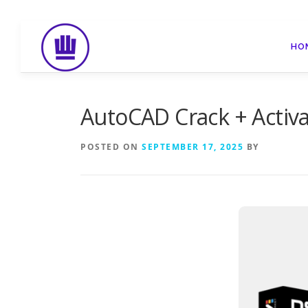
Skip
to
HO
content
AutoCAD Crack + Activat
POSTED ON
SEPTEMBER 17, 2025
BY