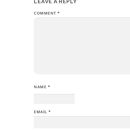
LEAVE A REPLY
COMMENT
*
NAME
*
EMAIL
*