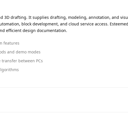
 3D drafting. It supplies drafting, modeling, annotation, and visua
 automation, block development, and cloud service access. Esteemed 
nd efficient design documentation.
um features
eriods and demo modes
e transfer between PCs
algorithms