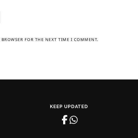
S BROWSER FOR THE NEXT TIME I COMMENT.
KEEP UPDATED