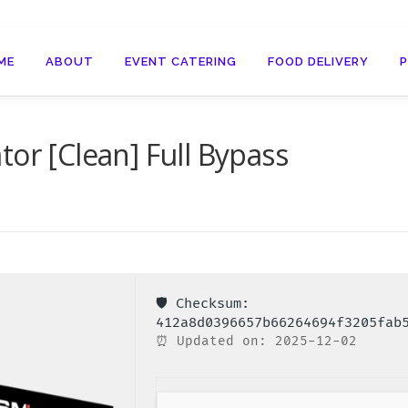
ME
ABOUT
EVENT CATERING
FOOD DELIVERY
or [Clean] Full Bypass
🛡️ Checksum:
412a8d0396657b66264694f3205fab
⏰ Updated on: 2025-12-02