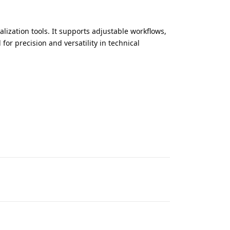
lization tools. It supports adjustable workflows,
for precision and versatility in technical