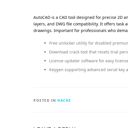
AutoCAD is a CAD tool designed for precise 2D and
layers, and DWG file compatibility. It offers task
drawings. Important for professionals who dema
Free unlocker utility for disabled premi
Download crack tool that resets trial p
License updater software for easy licens
Keygen supporting advanced serial key 
POSTED IN
HACKS