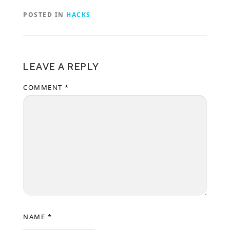
POSTED IN
HACKS
LEAVE A REPLY
COMMENT
*
NAME
*