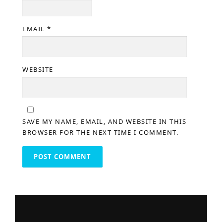
EMAIL
*
WEBSITE
SAVE MY NAME, EMAIL, AND WEBSITE IN THIS
BROWSER FOR THE NEXT TIME I COMMENT.