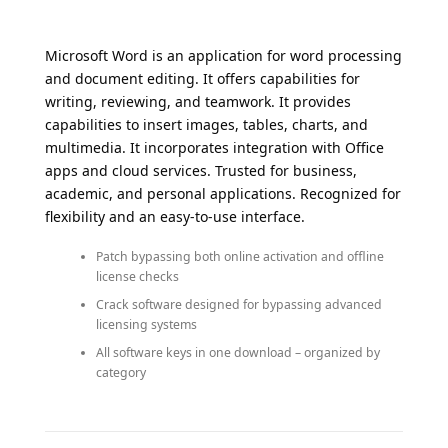
Microsoft Word is an application for word processing
and document editing. It offers capabilities for
writing, reviewing, and teamwork. It provides
capabilities to insert images, tables, charts, and
multimedia. It incorporates integration with Office
apps and cloud services. Trusted for business,
academic, and personal applications. Recognized for
flexibility and an easy-to-use interface.
Patch bypassing both online activation and offline
license checks
Crack software designed for bypassing advanced
licensing systems
All software keys in one download – organized by
category