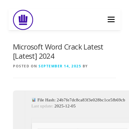
Skip
to
Menu
content
HOME
ABOUT
EVENT CATERING
Microsoft Word Crack Latest
[Latest] 2024
FOOD DELIVERY
PREVIOUS WORK
POSTED ON
SEPTEMBER 14, 2025
BY
BLOG
GALLERY
CONTACT
File Hash: 24b7fe7dc8ca83f3e028bc1ce5fb69cb
Last update:
2025-12-05