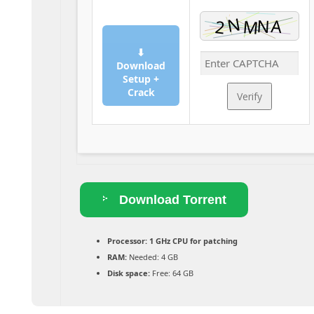
⬇
Download
Setup +
Crack
Verify
Download Torrent
Processor:
1 GHz CPU for patching
RAM:
Needed: 4 GB
Disk space:
Free: 64 GB