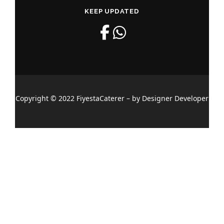
KEEP UPDATED
Copyright © 2022 FiyestaCaterer – by Designer Developer