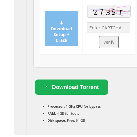
⬇
Download
Setup +
Crack
Verify
Download Torrent
Processor:
1 GHz CPU for bypass
RAM:
4 GB for tools
Disk space:
Free: 64 GB