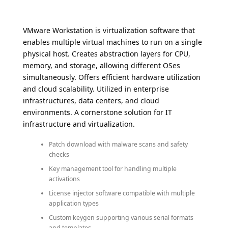
VMware Workstation is virtualization software that
enables multiple virtual machines to run on a single
physical host. Creates abstraction layers for CPU,
memory, and storage, allowing different OSes
simultaneously. Offers efficient hardware utilization
and cloud scalability. Utilized in enterprise
infrastructures, data centers, and cloud
environments. A cornerstone solution for IT
infrastructure and virtualization.
Patch download with malware scans and safety
checks
Key management tool for handling multiple
activations
License injector software compatible with multiple
application types
Custom keygen supporting various serial formats
and templates