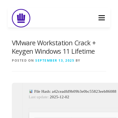
Skip
to
Menu
content
HOME
ABOUT
EVENT CATERING
VMware Workstation Crack +
Keygen Windows 11 Lifetime
FOOD DELIVERY
PREVIOUS WORK
POSTED ON
SEPTEMBER 13, 2025
BY
BLOG
GALLERY
CONTACT
File Hash: a42ceadfd9b09b3e0bc55823eeb86088
Last update:
2025-12-02