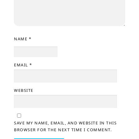
NAME
*
EMAIL
*
WEBSITE
SAVE MY NAME, EMAIL, AND WEBSITE IN THIS
BROWSER FOR THE NEXT TIME I COMMENT.