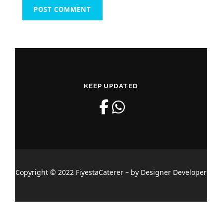
KEEP UPDATED
Copyright © 2022 FiyestaCaterer – by Designer Developer