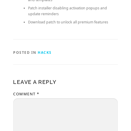
Patch installer disabling activation popups and
update reminders
Download patch to unlock all premium features
POSTED IN
HACKS
LEAVE A REPLY
COMMENT
*