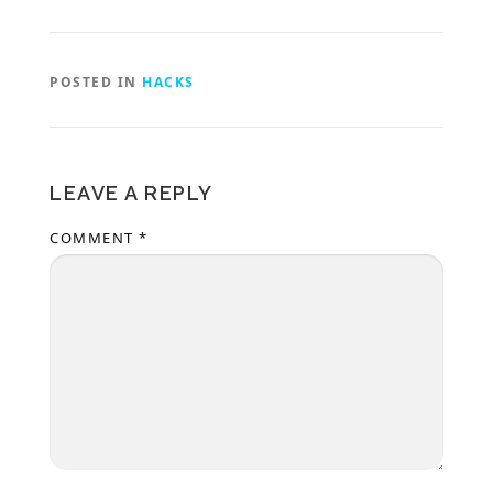
POSTED IN
HACKS
LEAVE A REPLY
COMMENT
*