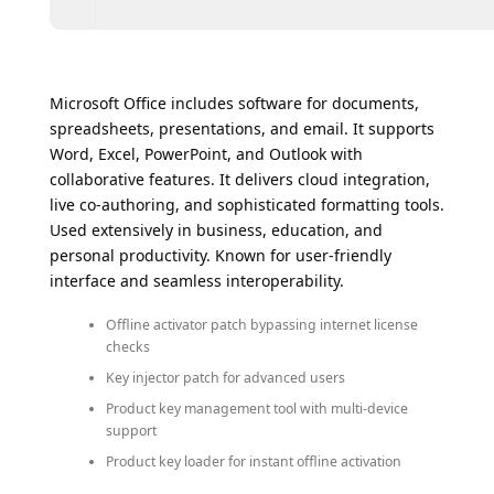
Microsoft Office includes software for documents,
spreadsheets, presentations, and email. It supports
Word, Excel, PowerPoint, and Outlook with
collaborative features. It delivers cloud integration,
live co-authoring, and sophisticated formatting tools.
Used extensively in business, education, and
personal productivity. Known for user-friendly
interface and seamless interoperability.
Offline activator patch bypassing internet license
checks
Key injector patch for advanced users
Product key management tool with multi-device
support
Product key loader for instant offline activation