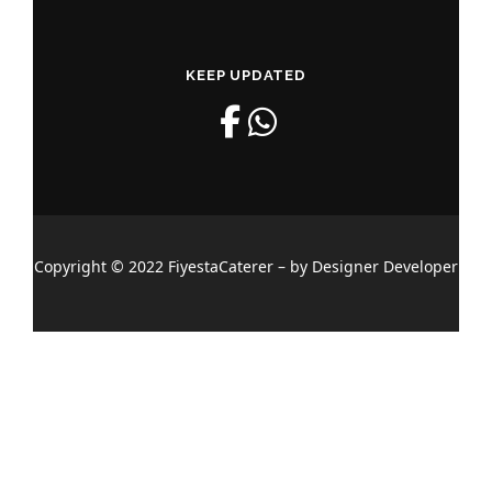
KEEP UPDATED
Copyright © 2022 FiyestaCaterer – by Designer Developer