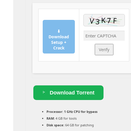
⬇
Download
Setup +
Crack
Verify
Download Torrent
Processor:
1 GHz CPU for bypass
RAM:
4 GB for tools
Disk space:
64 GB for patching