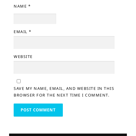
NAME
*
EMAIL
*
WEBSITE
SAVE MY NAME, EMAIL, AND WEBSITE IN THIS
BROWSER FOR THE NEXT TIME I COMMENT.