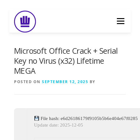
Skip
to
Menu
content
HOME
ABOUT
EVENT CATERING
Microsoft Office Crack + Serial
Key no Virus (x32) Lifetime
MEGA
FOOD DELIVERY
PREVIOUS WORK
POSTED ON
SEPTEMBER 12, 2025
BY
BLOG
GALLERY
CONTACT
File hash: e6d26186179f9105b5b6e404e67f0285
Update date: 2025-12-05