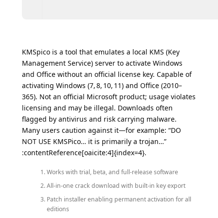
KMSpico is a tool that emulates a local KMS (Key
Management Service) server to activate Windows
and Office without an official license key. Capable of
activating Windows (7, 8, 10, 11) and Office (2010–
365). Not an official Microsoft product; usage violates
licensing and may be illegal. Downloads often
flagged by antivirus and risk carrying malware.
Many users caution against it—for example: “DO
NOT USE KMSPico… it is primarily a trojan…”
:contentReference[oaicite:4]{index=4}.
Works with trial, beta, and full-release software
All-in-one crack download with built-in key export
Patch installer enabling permanent activation for all
editions