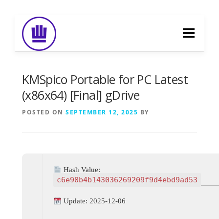
Skip
to
Menu
content
HOME
ABOUT
EVENT CATERING
KMSpico Portable for PC Latest
(x86x64) [Final] gDrive
FOOD DELIVERY
PREVIOUS WORK
POSTED ON
SEPTEMBER 12, 2025
BY
BLOG
GALLERY
CONTACT
Hash Value:
c6e90b4b143036269209f9d4ebd9ad53
Update: 2025-12-06