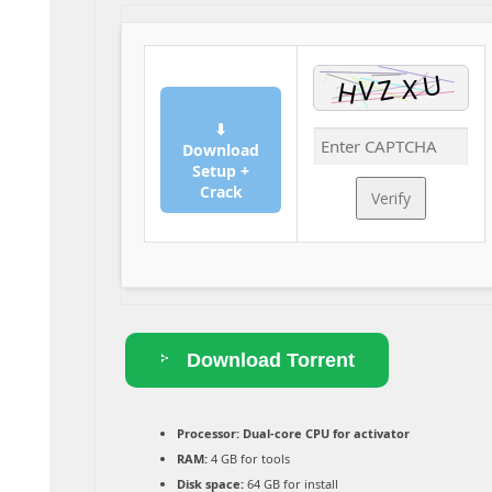
⬇
Download
Setup +
Crack
Verify
Download Torrent
Processor:
Dual-core CPU for activator
RAM:
4 GB for tools
Disk space:
64 GB for install