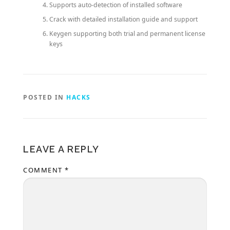
Supports auto-detection of installed software
Crack with detailed installation guide and support
Keygen supporting both trial and permanent license
keys
POSTED IN
HACKS
LEAVE A REPLY
COMMENT
*