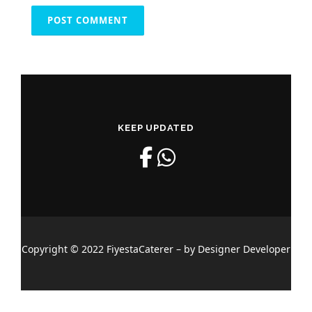
KEEP UPDATED
Copyright © 2022 FiyestaCaterer – by Designer Developer