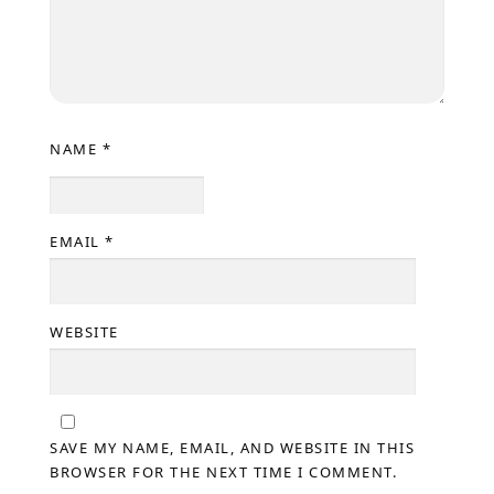
NAME
*
EMAIL
*
WEBSITE
SAVE MY NAME, EMAIL, AND WEBSITE IN THIS
BROWSER FOR THE NEXT TIME I COMMENT.