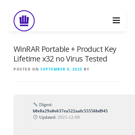
Skip
to
Menu
content
HOME
ABOUT
EVENT CATERING
WinRAR Portable + Product Key
Lifetime x32 no Virus Tested
FOOD DELIVERY
PREVIOUS WORK
POSTED ON
SEPTEMBER 8, 2025
BY
BLOG
GALLERY
CONTACT
Digest:
b8e8a29a0e637ea522aafc55556bd945
Updated:
2025-12-08