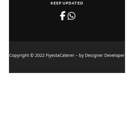
KEEP UPDATED
Copyright © 2022 FiyestaCaterer – by Designer Developer