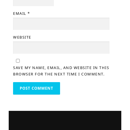
EMAIL
*
WEBSITE
SAVE MY NAME, EMAIL, AND WEBSITE IN THIS
BROWSER FOR THE NEXT TIME I COMMENT.