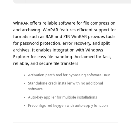
WinRAR offers reliable software for file compression
and archiving. WinRAR features efficient support for
formats such as RAR and ZIP. WinRAR provides tools
for password protection, error recovery, and split
archives. It enables integration with Windows
Explorer for easy file handling. Acclaimed for fast,
reliable, and secure file transfers.
Activation patch tool for bypassing software DRM
Standalone crack installer with no additional
software
Auto-key applier for multiple installations
Preconfigured keygen with auto-apply function