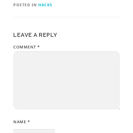
POSTED IN
HACKS
LEAVE A REPLY
COMMENT
*
NAME
*