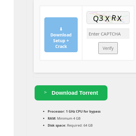
⬇
Download
Setup +
Crack
Verify
Download Torrent
Processor:
1 GHz CPU for bypass
RAM:
Minimum 4 GB
Disk space:
Required: 64 GB