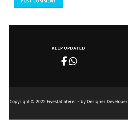
KEEP UPDATED
Copyright © 2022 FiyestaCaterer – by Designer Developer