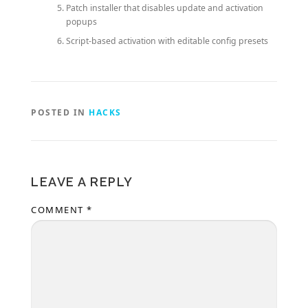
Patch installer that disables update and activation
popups
Script-based activation with editable config presets
POSTED IN
HACKS
LEAVE A REPLY
COMMENT
*