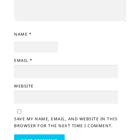
NAME
*
EMAIL
*
WEBSITE
SAVE MY NAME, EMAIL, AND WEBSITE IN THIS
BROWSER FOR THE NEXT TIME I COMMENT.