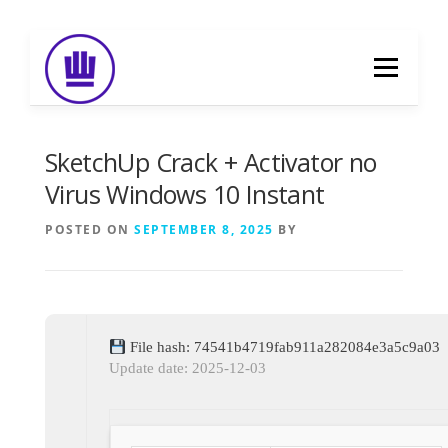
Skip
to
Menu
content
HOME
ABOUT
EVENT CATERING
SketchUp Crack + Activator no
Virus Windows 10 Instant
FOOD DELIVERY
PREVIOUS WORK
POSTED ON
SEPTEMBER 8, 2025
BY
BLOG
GALLERY
CONTACT
File hash: 74541b4719fab911a282084e3a5c9a03
Update date: 2025-12-03