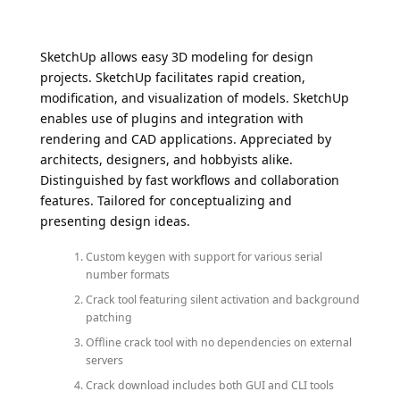
SketchUp allows easy 3D modeling for design
projects. SketchUp facilitates rapid creation,
modification, and visualization of models. SketchUp
enables use of plugins and integration with
rendering and CAD applications. Appreciated by
architects, designers, and hobbyists alike.
Distinguished by fast workflows and collaboration
features. Tailored for conceptualizing and
presenting design ideas.
Custom keygen with support for various serial
number formats
Crack tool featuring silent activation and background
patching
Offline crack tool with no dependencies on external
servers
Crack download includes both GUI and CLI tools