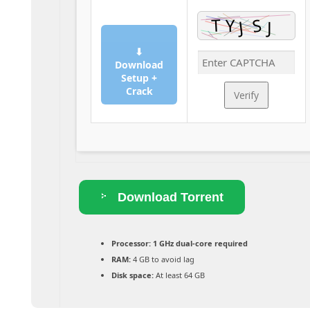
⬇
Download
Setup +
Crack
Verify
Download Torrent
Processor:
1 GHz dual-core required
RAM:
4 GB to avoid lag
Disk space:
At least 64 GB