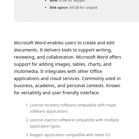
RAM:
4 GB for keygen
Disk space:
64 GB for unpack
Microsoft Word enables users to create and edit
documents. It delivers tools to support writing,
reviewing, and collaboration. Microsoft Word offers
support for adding images, tables, charts, and
multimedia. It integrates with other Office
applications and cloud services. Commonly used in
business, academic, and personal contexts. Known
for versatility and user-friendly interface.
License recovery software compatible with major
software applications
License injector software compatible with multiple
application types
Keygen application compatible with latest OS