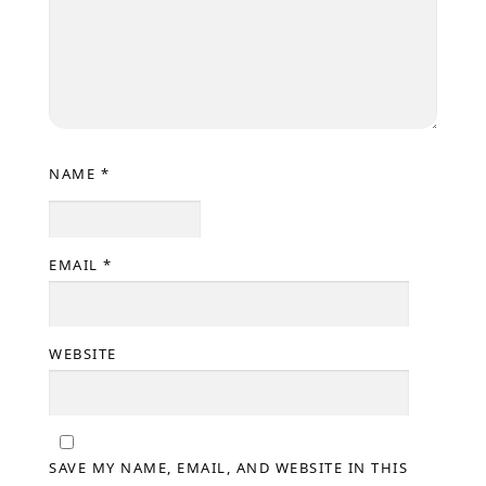
NAME
*
EMAIL
*
WEBSITE
SAVE MY NAME, EMAIL, AND WEBSITE IN THIS