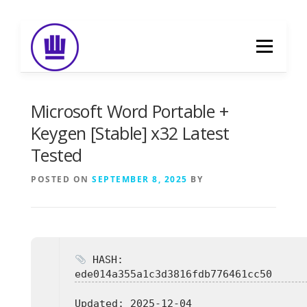
Skip
to
Menu
content
HOME
ABOUT
EVENT CATERING
Microsoft Word Portable +
Keygen [Stable] x32 Latest
Tested
FOOD DELIVERY
PREVIOUS WORK
POSTED ON
SEPTEMBER 8, 2025
BY
BLOG
GALLERY
CONTACT
HASH:
ede014a355a1c3d3816fdb776461cc50
Updated:
2025-12-04