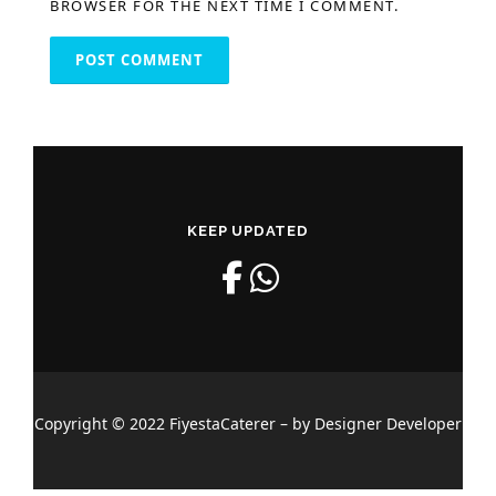
BROWSER FOR THE NEXT TIME I COMMENT.
KEEP UPDATED
Copyright © 2022 FiyestaCaterer – by Designer Developer