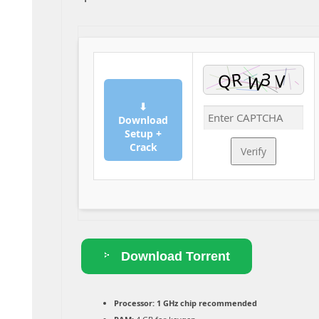
⬇
Download
Setup +
Crack
Verify
Download Torrent
Processor:
1 GHz chip recommended