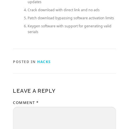
updates
Crack download with direct link and no ads
Patch download bypassing software activation limits
Keygen software with support for generating valid
serials
POSTED IN
HACKS
LEAVE A REPLY
COMMENT
*