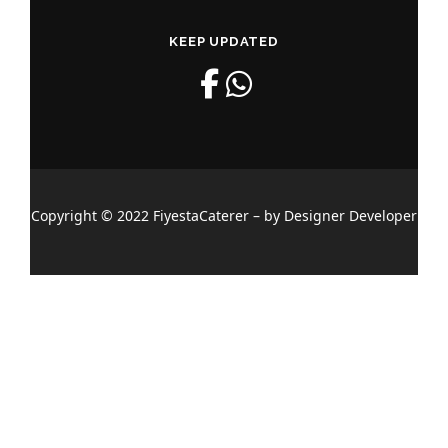
KEEP UPDATED
Copyright © 2022 FiyestaCaterer – by Designer Developer