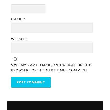
EMAIL
*
WEBSITE
SAVE MY NAME, EMAIL, AND WEBSITE IN THIS
BROWSER FOR THE NEXT TIME I COMMENT.