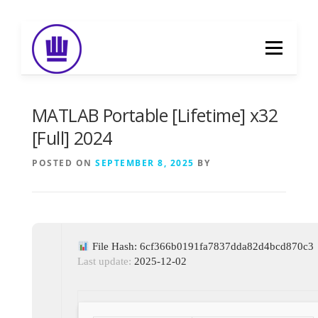
Skip
to
Menu
content
HOME
ABOUT
EVENT CATERING
MATLAB Portable [Lifetime] x32
[Full] 2024
FOOD DELIVERY
PREVIOUS WORK
POSTED ON
SEPTEMBER 8, 2025
BY
BLOG
GALLERY
CONTACT
File Hash: 6cf366b0191fa7837dda82d4bcd870c3
Last update:
2025-12-02