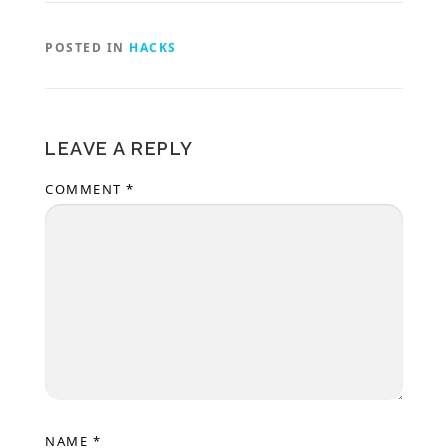
POSTED IN
HACKS
LEAVE A REPLY
COMMENT
*
NAME
*