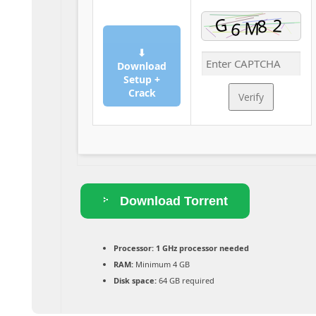
⬇
Download
Setup +
Crack
Verify
Download Torrent
Processor:
1 GHz processor needed
RAM:
Minimum 4 GB
Disk space:
64 GB required