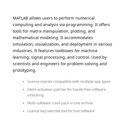
MATLAB allows users to perform numerical
computing and analysis via programming. It offers
tools for matrix manipulation, plotting, and
mathematical modeling. It accommodates
simulation, visualization, and deployment in various
industries. It features toolboxes for machine
learning, signal processing, and control. Used by
scientists and engineers for problem-solving and
prototyping.
License injector compatible with multiple app types
Silent activation patcher for hassle-free software
unlocking
Multi-software crack pack in one archive
License key override tool for trial software