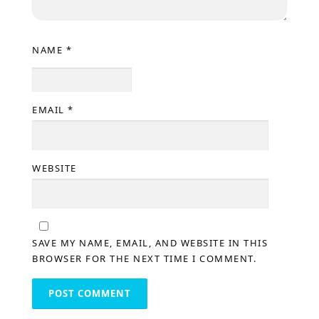
NAME
*
EMAIL
*
WEBSITE
SAVE MY NAME, EMAIL, AND WEBSITE IN THIS
BROWSER FOR THE NEXT TIME I COMMENT.