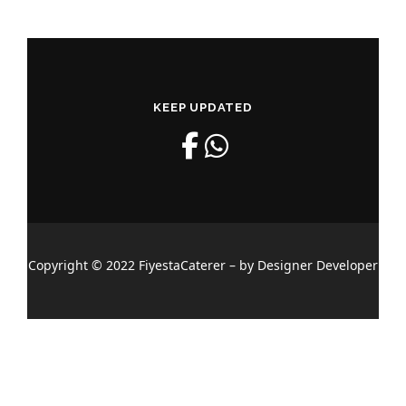
KEEP UPDATED
Copyright © 2022 FiyestaCaterer – by Designer Developer