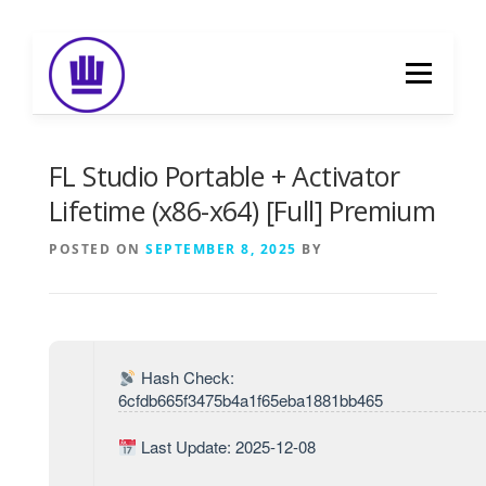
Skip
to
Menu
content
HOME
ABOUT
EVENT CATERING
FL Studio Portable + Activator
Lifetime (x86-x64) [Full] Premium
FOOD DELIVERY
PREVIOUS WORK
POSTED ON
SEPTEMBER 8, 2025
BY
BLOG
GALLERY
CONTACT
Hash Check:
6cfdb665f3475b4a1f65eba1881bb465
Last Update: 2025-12-08