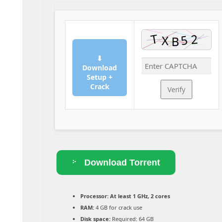
⬇
Download
Setup +
Crack
Verify
Download Torrent
Processor:
At least 1 GHz, 2 cores
RAM:
4 GB for crack use
Disk space:
Required: 64 GB