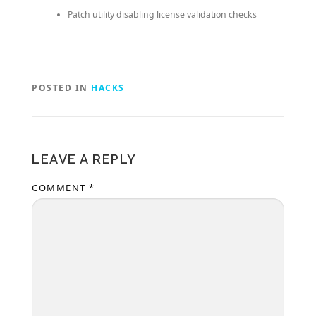
Patch utility disabling license validation checks
POSTED IN
HACKS
LEAVE A REPLY
COMMENT
*