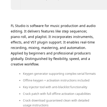
FL Studio is software for music production and audio
editing. It delivers features like step sequencer,
piano roll, and playlist. It incorporates instruments,
effects, and VST plugin support. It enables real-time
recording, mixing, mastering, and automation.
Applied by beginners and professional producers
globally. Distinguished by flexibility, speed, and a
creative workflow.
Keygen generator supporting complex serial formats
Offline keygen + activation instructions included
Key injector tool with anti-blacklist functionality
Crack patch with full offline activation capabilities
Crack download guaranteed clean with detailed
usage instructions