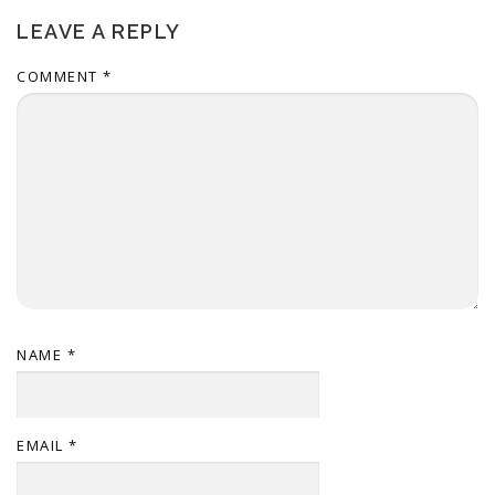
LEAVE A REPLY
COMMENT
*
NAME
*
EMAIL
*