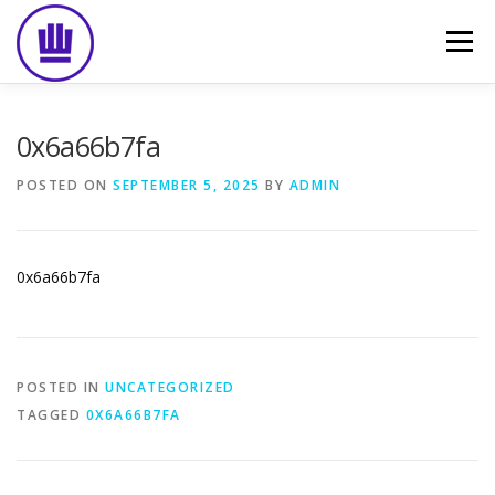
Skip
to
Menu
content
HOME
ABOUT
EVENT CATERING
0x6a66b7fa
POSTED ON
SEPTEMBER 5, 2025
BY
ADMIN
FOOD DELIVERY
PREVIOUS WORK
BLOG
0x6a66b7fa
GALLERY
CONTACT
POSTED IN
UNCATEGORIZED
TAGGED
0X6A66B7FA