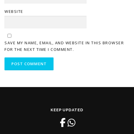
WEBSITE
SAVE MY NAME, EMAIL, AND WEBSITE IN THIS BROWSER
FOR THE NEXT TIME I COMMENT.
KEEP UPDATED