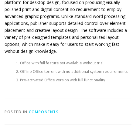
platform for desktop design, focused on producing visually
polished print and digital content no requirement to employ
advanced graphic programs. Unlike standard word processing
applications, publisher supports detailed control over element
placement and creative layout design. The software includes a
variety of pre-designed templates and personalized layout
options, which make it easy for users to start working fast
without design knowledge.
Office with full feature set available without trial
Offline Office torrent with no additional system requirements
Pre-activated Office version with full functionality
POSTED IN
COMPONENTS