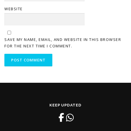
WEBSITE
SAVE MY NAME, EMAIL, AND WEBSITE IN THIS BROWSER
FOR THE NEXT TIME I COMMENT.
KEEP UPDATED