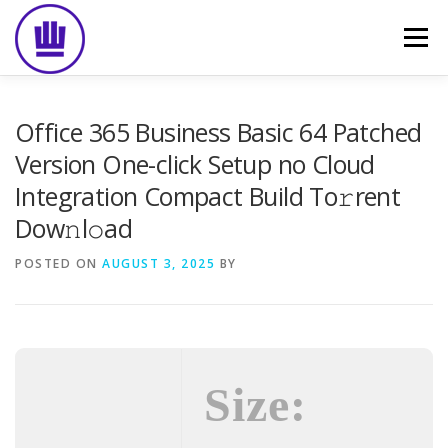
Skip
to
Menu
content
HOME
ABOUT
EVENT CATERING
Office 365 Business Basic 64 Patched
Version One-click Setup no Cloud
Integration Compact Build To𝚛rent
FOOD DELIVERY
PREVIOUS WORK
BLOG
Dow𝚗l𝚘ad
POSTED ON
GALLERY
AUGUST 3, 2025
CONTACT
BY
Size: