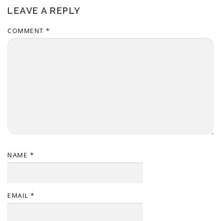
LEAVE A REPLY
COMMENT
*
NAME
*
EMAIL
*