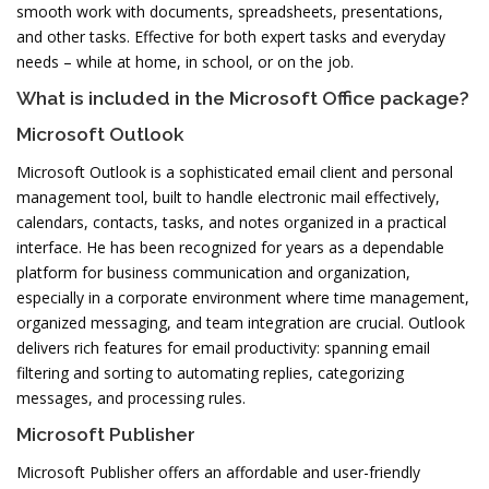
smooth work with documents, spreadsheets, presentations,
and other tasks. Effective for both expert tasks and everyday
needs – while at home, in school, or on the job.
What is included in the Microsoft Office package?
Microsoft Outlook
Microsoft Outlook is a sophisticated email client and personal
management tool, built to handle electronic mail effectively,
calendars, contacts, tasks, and notes organized in a practical
interface. He has been recognized for years as a dependable
platform for business communication and organization,
especially in a corporate environment where time management,
organized messaging, and team integration are crucial. Outlook
delivers rich features for email productivity: spanning email
filtering and sorting to automating replies, categorizing
messages, and processing rules.
Microsoft Publisher
Microsoft Publisher offers an affordable and user-friendly