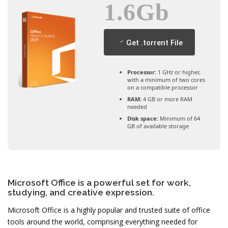
1.6Gb
Get .torrent File
Processor:
1 GHz or higher,
with a minimum of two cores
on a compatible processor
RAM:
4 GB or more RAM
needed
Disk space:
Minimum of 64
GB of available storage
Microsoft Office is a powerful set for work,
studying, and creative expression.
Microsoft Office is a highly popular and trusted suite of office
tools around the world, comprising everything needed for