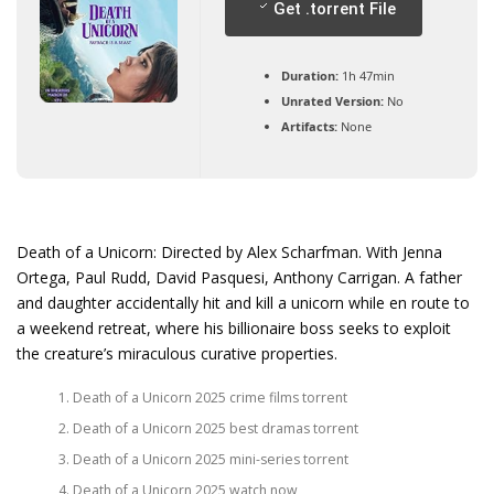
Get .torrent File
Duration:
1h 47min
Unrated Version:
No
Artifacts:
None
Death of a Unicorn: Directed by Alex Scharfman. With Jenna
Ortega, Paul Rudd, David Pasquesi, Anthony Carrigan. A father
and daughter accidentally hit and kill a unicorn while en route to
a weekend retreat, where his billionaire boss seeks to exploit
the creature’s miraculous curative properties.
Death of a Unicorn 2025 crime films torrent
Death of a Unicorn 2025 best dramas torrent
Death of a Unicorn 2025 mini-series torrent
Death of a Unicorn 2025 watch now