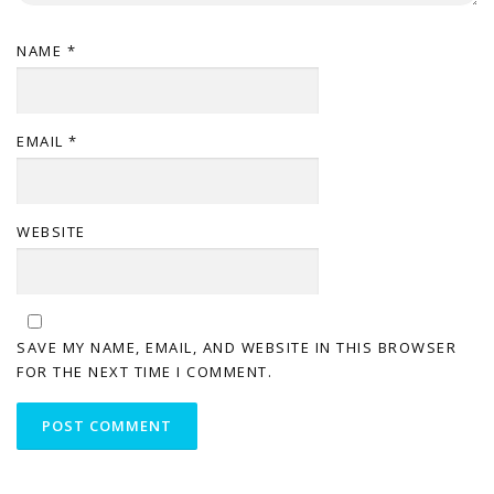
NAME
*
EMAIL
*
WEBSITE
SAVE MY NAME, EMAIL, AND WEBSITE IN THIS BROWSER
FOR THE NEXT TIME I COMMENT.