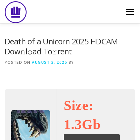
Skip
to
Menu
content
HOME
ABOUT
EVENT CATERING
Death of a Unicorn 2025 HDCAM
Dow𝚗l𝚘ad To𝚛rent
FOOD DELIVERY
PREVIOUS WORK
BLOG
POSTED ON
AUGUST 3, 2025
BY
GALLERY
CONTACT
Size:
1.3Gb