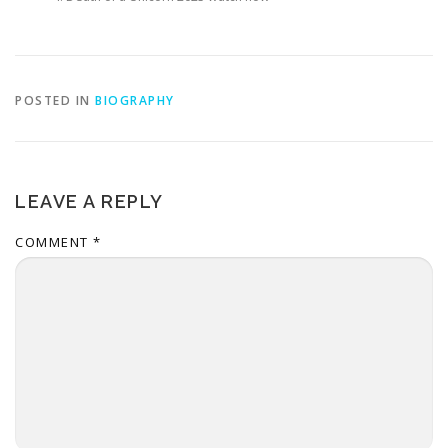
POSTED IN
BIOGRAPHY
LEAVE A REPLY
COMMENT
*