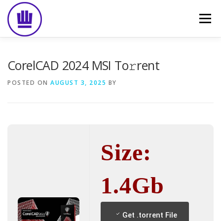
Skip
to
Menu
content
HOME
ABOUT
EVENT CATERING
CorelCAD 2024 MSI To𝚛rent
POSTED ON
AUGUST 3, 2025
BY
FOOD DELIVERY
PREVIOUS WORK
BLOG
GALLERY
CONTACT
Size:
1.4Gb
Get .torrent File