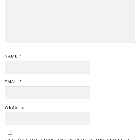
NAME
*
EMAIL
*
WEBSITE