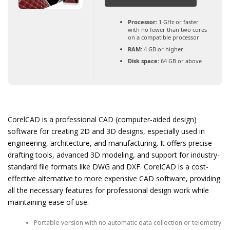
Processor:
1 GHz or faster
with no fewer than two cores
on a compatible processor
RAM:
4 GB or higher
Disk space:
64 GB or above
CorelCAD is a professional CAD (computer-aided design)
software for creating 2D and 3D designs, especially used in
engineering, architecture, and manufacturing. It offers precise
drafting tools, advanced 3D modeling, and support for industry-
standard file formats like DWG and DXF. CorelCAD is a cost-
effective alternative to more expensive CAD software, providing
all the necessary features for professional design work while
maintaining ease of use.
Portable version with no automatic data collection or telemetry