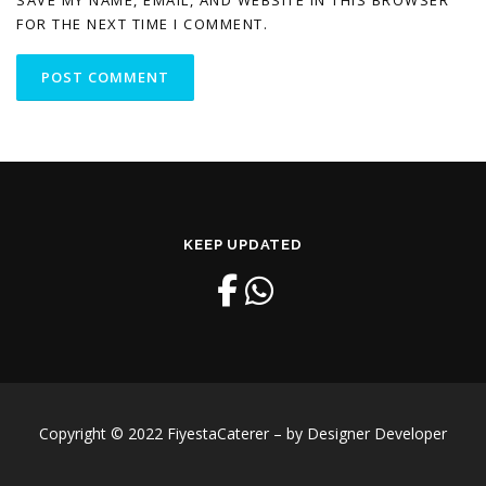
SAVE MY NAME, EMAIL, AND WEBSITE IN THIS BROWSER
FOR THE NEXT TIME I COMMENT.
KEEP UPDATED
Copyright © 2022 FiyestaCaterer – by Designer Developer