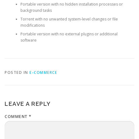
Portable version with no hidden installation processes or
background tasks
Torrent with no unwanted system-level changes or file
modifications
Portable version with no external plugins or additional
software
POSTED IN
E-COMMERCE
LEAVE A REPLY
COMMENT
*