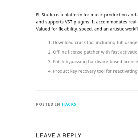
FL Studio is a platform for music production and a
and supports VST plugins. It accommodates real
Valued for flexibility, speed, and an artistic workf
Download crack tool including full usage
Offline license patcher with fast activati
Patch bypassing hardware-based license 
Product key recovery tool for reactivatin
POSTED IN
HACKS
LEAVE A REPLY