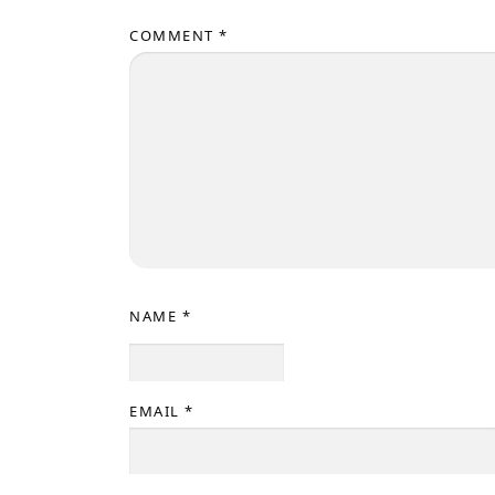
COMMENT
*
NAME
*
EMAIL
*