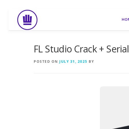
Skip
to
HO
content
FL Studio Crack + Seri
POSTED ON
JULY 31, 2025
BY