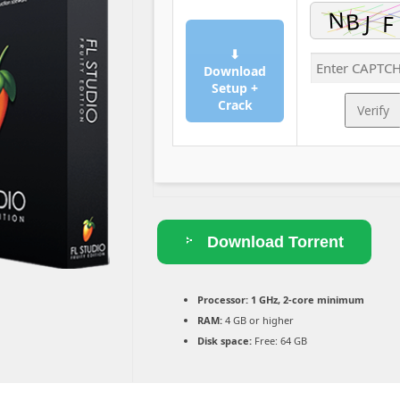
⬇
Download
Setup +
Crack
Verify
Download Torrent
Processor:
1 GHz, 2-core minimum
RAM:
4 GB or higher
Disk space:
Free: 64 GB