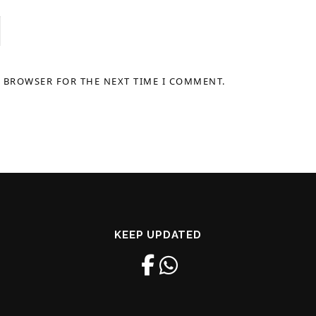
S BROWSER FOR THE NEXT TIME I COMMENT.
KEEP UPDATED