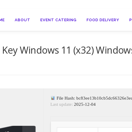
ME
ABOUT
EVENT CATERING
FOOD DELIVERY
al Key Windows 11 (x32) Window
File Hash: bc83ee13b10cb5dc66326e3e
Last update:
2025-12-04