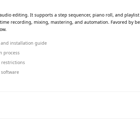
udio editing. It supports a step sequencer, piano roll, and playlist 
-time recording, mixing, mastering, and automation. Favored by b
low.
 and installation guide
on process
restrictions
g software