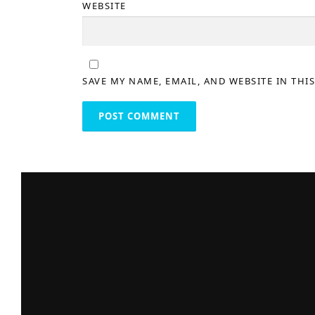
WEBSITE
SAVE MY NAME, EMAIL, AND WEBSITE IN THI