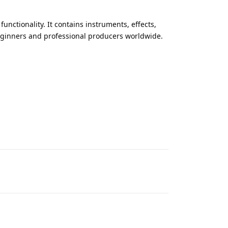
functionality. It contains instruments, effects,
eginners and professional producers worldwide.