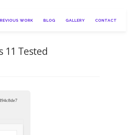
PREVIOUS WORK
BLOG
GALLERY
CONTACT
s 11 Tested
d94c8de7