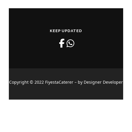
KEEP UPDATED
Copyright © 2022 FiyestaCaterer – by Designer Developer