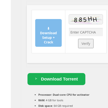
⬇
Download
Setup +
Crack
Verify
Download Torrent
Processor:
Dual-core CPU for activator
RAM:
4 GB for tools
Disk space:
64 GB required