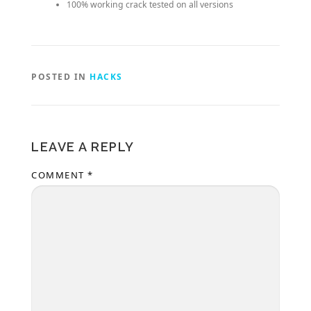
100% working crack tested on all versions
POSTED IN
HACKS
LEAVE A REPLY
COMMENT
*