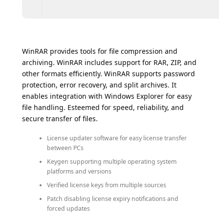
WinRAR provides tools for file compression and
archiving. WinRAR includes support for RAR, ZIP, and
other formats efficiently. WinRAR supports password
protection, error recovery, and split archives. It
enables integration with Windows Explorer for easy
file handling. Esteemed for speed, reliability, and
secure transfer of files.
License updater software for easy license transfer
between PCs
Keygen supporting multiple operating system
platforms and versions
Verified license keys from multiple sources
Patch disabling license expiry notifications and
forced updates