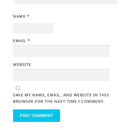
NAME
*
EMAIL
*
WEBSITE
SAVE MY NAME, EMAIL, AND WEBSITE IN THIS
BROWSER FOR THE NEXT TIME I COMMENT.