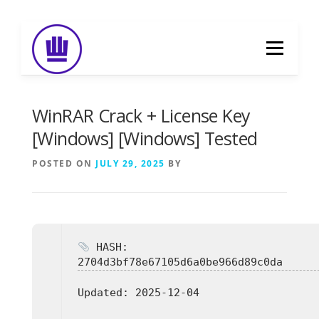
Skip
to
Menu
content
HOME
ABOUT
EVENT CATERING
WinRAR Crack + License Key
[Windows] [Windows] Tested
FOOD DELIVERY
PREVIOUS WORK
POSTED ON
JULY 29, 2025
BY
BLOG
GALLERY
CONTACT
HASH:
2704d3bf78e67105d6a0be966d89c0da
Updated:
2025-12-04