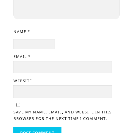
NAME
*
EMAIL
*
WEBSITE
SAVE MY NAME, EMAIL, AND WEBSITE IN THIS
BROWSER FOR THE NEXT TIME I COMMENT.