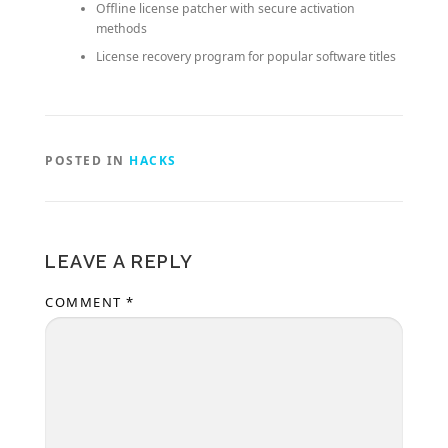
Offline license patcher with secure activation
methods
License recovery program for popular software titles
POSTED IN
HACKS
LEAVE A REPLY
COMMENT
*