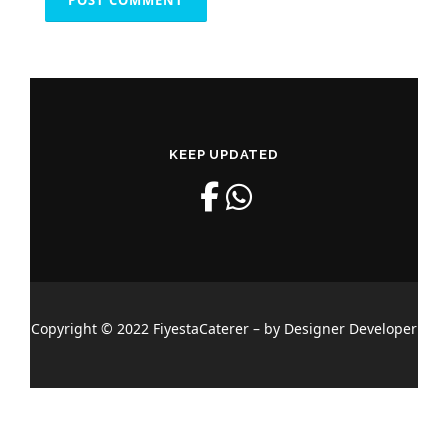
KEEP UPDATED
Copyright © 2022 FiyestaCaterer – by Designer Developer