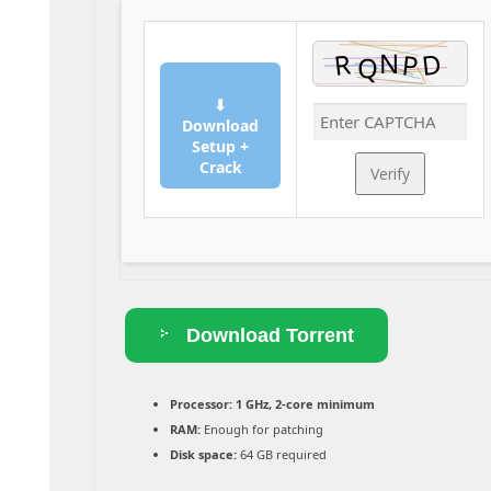
⬇
Download
Setup +
Crack
Verify
Download Torrent
Processor:
1 GHz, 2-core minimum
RAM:
Enough for patching
Disk space:
64 GB required