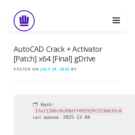
Skip
to
Menu
content
HOME
ABOUT
EVENT CATERING
AutoCAD Crack + Activator
[Patch] x64 [Final] gDrive
FOOD DELIVERY
PREVIOUS WORK
POSTED ON
JULY 29, 2025
BY
BLOG
GALLERY
CONTACT
🗂 Hash:
17e11286c0c89dff492929f223b635c0
2025-12-04
Last Updated: