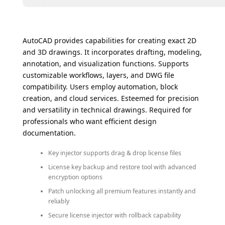
AutoCAD provides capabilities for creating exact 2D
and 3D drawings. It incorporates drafting, modeling,
annotation, and visualization functions. Supports
customizable workflows, layers, and DWG file
compatibility. Users employ automation, block
creation, and cloud services. Esteemed for precision
and versatility in technical drawings. Required for
professionals who want efficient design
documentation.
Key injector supports drag & drop license files
License key backup and restore tool with advanced
encryption options
Patch unlocking all premium features instantly and
reliably
Secure license injector with rollback capability