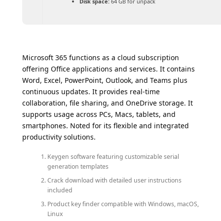
Disk space:
64 GB for unpack
Microsoft 365 functions as a cloud subscription
offering Office applications and services. It contains
Word, Excel, PowerPoint, Outlook, and Teams plus
continuous updates. It provides real-time
collaboration, file sharing, and OneDrive storage. It
supports usage across PCs, Macs, tablets, and
smartphones. Noted for its flexible and integrated
productivity solutions.
Keygen software featuring customizable serial
generation templates
Crack download with detailed user instructions
included
Product key finder compatible with Windows, macOS,
Linux