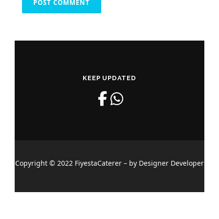
KEEP UPDATED
Copyright © 2022 FiyestaCaterer – by Designer Developer