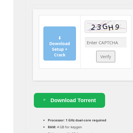
⬇
Download
Setup +
Crack
Verify
Download Torrent
Processor:
1 GHz dual-core required
RAM:
4 GB for keygen