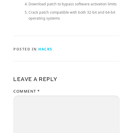
Download patch to bypass software activation limits
Crack patch compatible with both 32-bit and 64-bit
operating systems
POSTED IN
HACKS
LEAVE A REPLY
COMMENT
*