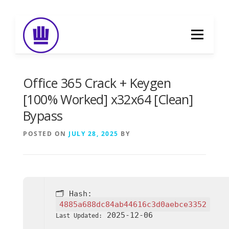
Skip
to
Menu
content
HOME
ABOUT
EVENT CATERING
Office 365 Crack + Keygen
[100% Worked] x32x64 [Clean]
Bypass
FOOD DELIVERY
PREVIOUS WORK
POSTED ON
JULY 28, 2025
BY
BLOG
GALLERY
CONTACT
🗂 Hash:
4885a688dc84ab44616c3d0aebce3352
2025-12-06
Last Updated: