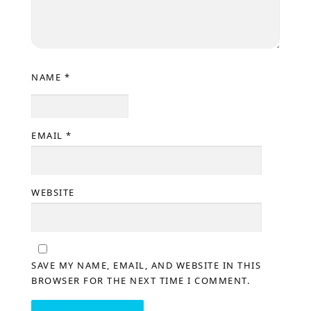
NAME
*
EMAIL
*
WEBSITE
SAVE MY NAME, EMAIL, AND WEBSITE IN THIS
BROWSER FOR THE NEXT TIME I COMMENT.