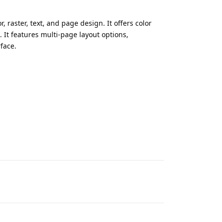
, raster, text, and page design. It offers color
 It features multi-page layout options,
rface.