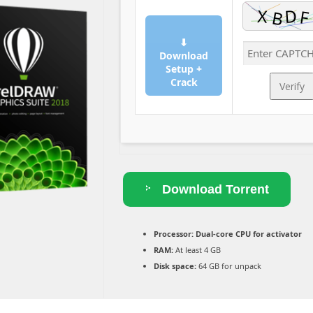
⬇
Download
Setup +
Crack
Verify
Download Torrent
Processor:
Dual-core CPU for activator
RAM:
At least 4 GB
Disk space:
64 GB for unpack