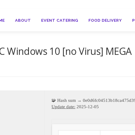
ME
ABOUT
EVENT CATERING
FOOD DELIVERY
C Windows 10 [no Virus] MEGA
🧩 Hash sum → 0e0d6fc04513b18ca475d3
Update date:
2025-12-05