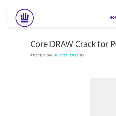
Skip
to
HO
content
CorelDRAW Crack for P
POSTED ON
JULY 27, 2025
BY