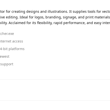
 for creating designs and illustrations. It supplies tools for vector
 editing. Ideal for logos, branding, signage, and print materials.
ity. Acclaimed for its flexibility, rapid performance, and easy inte
tcher.exe
internet access
4-bit platforms
newest
n support