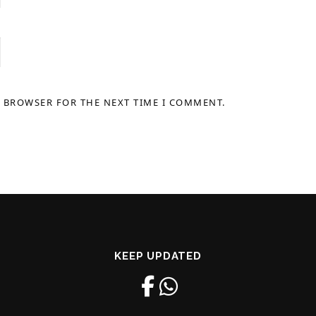
S BROWSER FOR THE NEXT TIME I COMMENT.
KEEP UPDATED