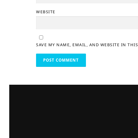
WEBSITE
SAVE MY NAME, EMAIL, AND WEBSITE IN THI