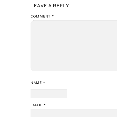
LEAVE A REPLY
COMMENT
*
NAME
*
EMAIL
*