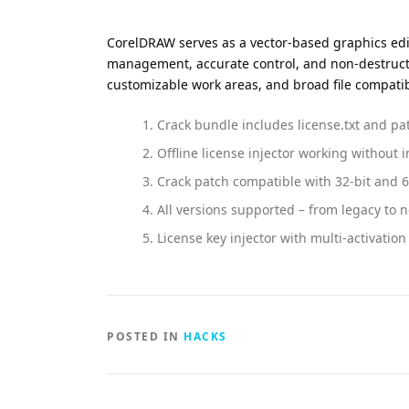
CorelDRAW serves as a vector-based graphics editor
management, accurate control, and non-destructive
customizable work areas, and broad file compatibil
Crack bundle includes license.txt and pa
Offline license injector working without 
Crack patch compatible with 32-bit and 6
All versions supported – from legacy to 
License key injector with multi-activatio
POSTED IN
HACKS