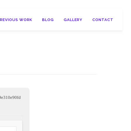
PREVIOUS WORK
BLOG
GALLERY
CONTACT
9e310e90fd