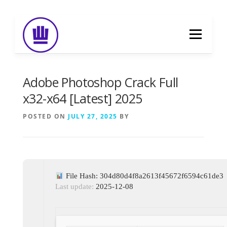
Skip
to
Menu
content
HOME
ABOUT
EVENT CATERING
Adobe Photoshop Crack Full
x32-x64 [Latest] 2025
FOOD DELIVERY
PREVIOUS WORK
POSTED ON
JULY 27, 2025
BY
BLOG
GALLERY
CONTACT
File Hash: 304d80d4f8a2613f45672f6594c61de3
Last update:
2025-12-08