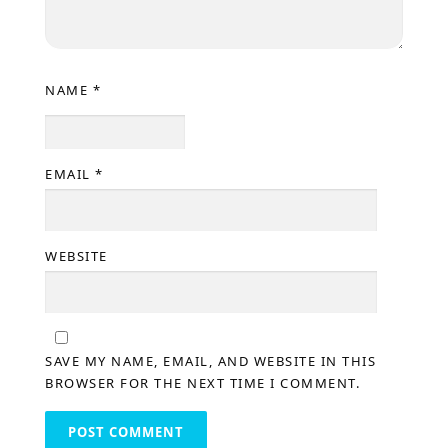
NAME
*
EMAIL
*
WEBSITE
SAVE MY NAME, EMAIL, AND WEBSITE IN THIS
BROWSER FOR THE NEXT TIME I COMMENT.