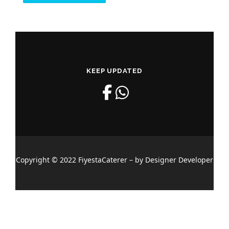
KEEP UPDATED
Copyright © 2022 FiyestaCaterer – by Designer Developer