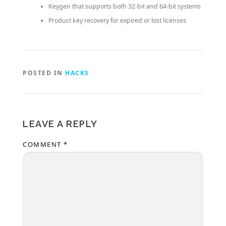
Keygen that supports both 32-bit and 64-bit systems
Product key recovery for expired or lost licenses
POSTED IN
HACKS
LEAVE A REPLY
COMMENT
*