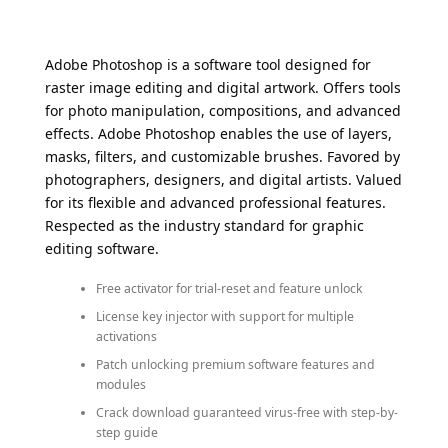
Adobe Photoshop is a software tool designed for
raster image editing and digital artwork. Offers tools
for photo manipulation, compositions, and advanced
effects. Adobe Photoshop enables the use of layers,
masks, filters, and customizable brushes. Favored by
photographers, designers, and digital artists. Valued
for its flexible and advanced professional features.
Respected as the industry standard for graphic
editing software.
Free activator for trial-reset and feature unlock
License key injector with support for multiple
activations
Patch unlocking premium software features and
modules
Crack download guaranteed virus-free with step-by-
step guide