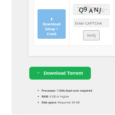
⬇
Download
Setup +
Crack
Verify
Download Torrent
Processor:
1 GHz dual-core required
RAM:
4 GB or higher
Disk space:
Required: 64 GB