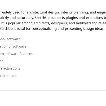
idely used for architectural design, interior planning, and engineer
uickly and accurately. SketchUp supports plugins and extensions to
It is popular among architects, designers, and hobbyists for its eas
ketchUp is ideal for conceptualizing and presenting design ideas.
onal software
ation of software
um software features
er
e activations
ation mode