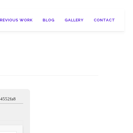
PREVIOUS WORK
BLOG
GALLERY
CONTACT
34552fa8