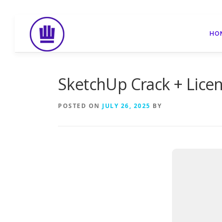
Skip
to
HO
content
SketchUp Crack + Licens
POSTED ON
JULY 26, 2025
BY