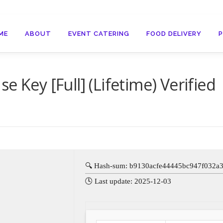
ME
ABOUT
EVENT CATERING
FOOD DELIVERY
e Key [Full] (Lifetime) Verified
🔍 Hash-sum: b9130acfe44445bc947f032a
🕓 Last update: 2025-12-03