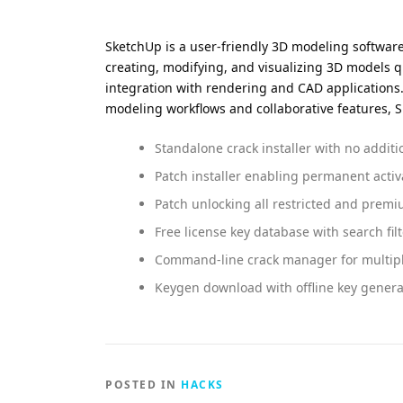
SketchUp is a user-friendly 3D modeling software w
creating, modifying, and visualizing 3D models q
integration with rendering and CAD applications. 
modeling workflows and collaborative features, S
Standalone crack installer with no additi
Patch installer enabling permanent activ
Patch unlocking all restricted and premi
Free license key database with search filt
Command-line crack manager for multipl
Keygen download with offline key gener
POSTED IN
HACKS