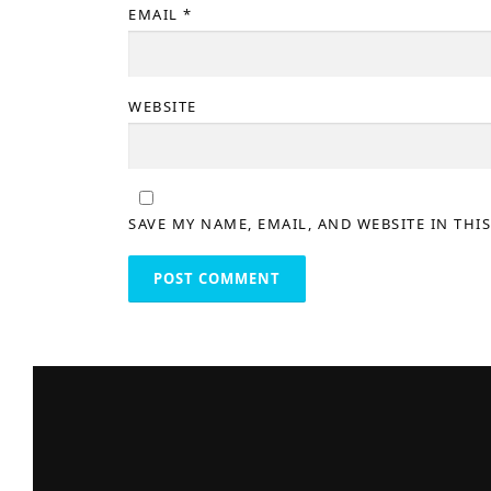
EMAIL
*
WEBSITE
SAVE MY NAME, EMAIL, AND WEBSITE IN THI