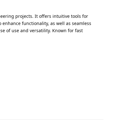
ing projects. It offers intuitive tools for
 enhance functionality, as well as seamless
e of use and versatility. Known for fast