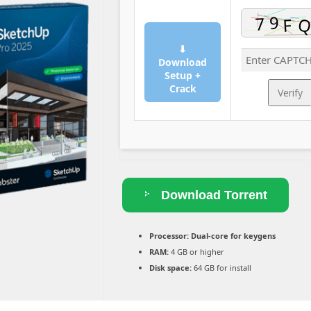
⬇
Download
Setup +
Crack
Verify
Download Torrent
Processor:
Dual-core for keygens
RAM:
4 GB or higher
Disk space:
64 GB for install