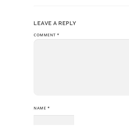
LEAVE A REPLY
COMMENT
*
NAME
*