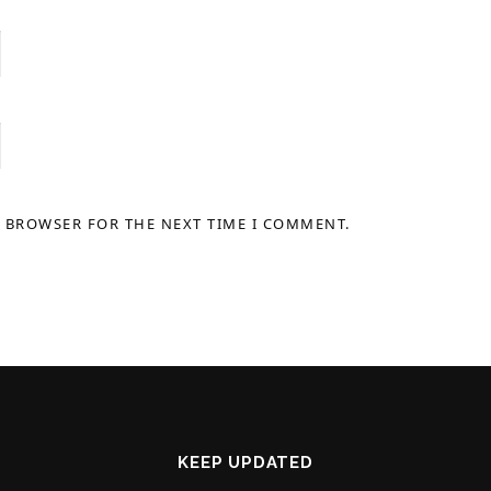
S BROWSER FOR THE NEXT TIME I COMMENT.
KEEP UPDATED